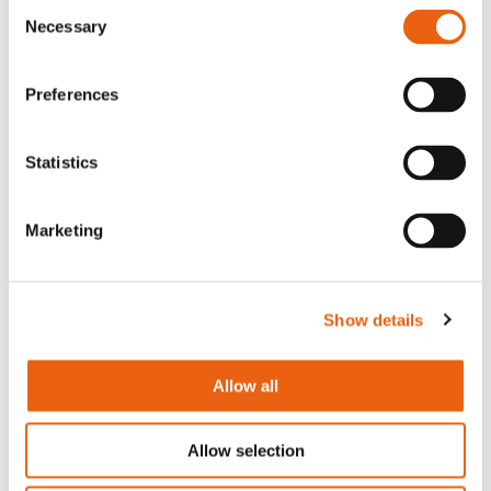
Consent
Necessary
Selection
Arnhem Office
Westervoortsedijk 73-KB
Preferences
6827 AV Arnhem
Statistics
Contact
Devenir partenaire
Marketing
Télécharger l’application Milence
Règlement Intérieur
Show details
À propos de nous
Commencez à recharger
Allow all
Légal
Careers
Allow selection