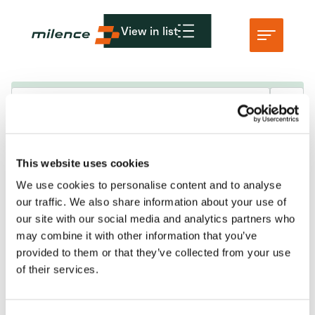
View in list
Assistance
Réseau
Maintenance et perturbations
This website uses cookies
Commencez à recharger
We use cookies to personalise content and to analyse
Ressources
KvK: 86950606
our traffic. We also share information about your use of
VAT nr: 8274.87.927.B02
our site with our social media and analytics partners who
Entreprise
may combine it with other information that you’ve
info@milence.com
provided to them or that they’ve collected from your use
of their services.
Amsterdam Office
Karspeldreef 8
1101 CJ Amsterdam