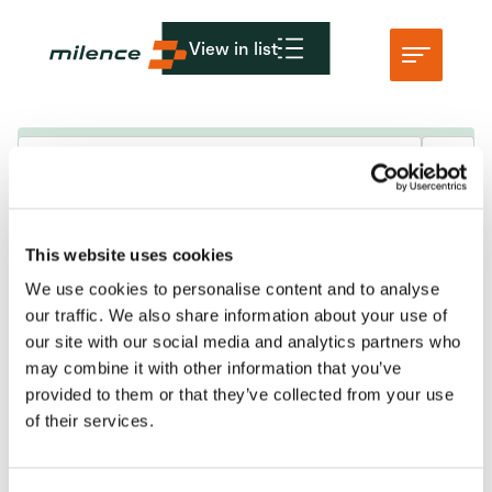
View in list
Ondersteuning
Netwerk
Gepland onderhoud & storingsupdates
This website uses cookies
Begin met opladen
We use cookies to personalise content and to analyse
Middelen
KvK: 86950606
our traffic. We also share information about your use of
VAT nr: 8274.87.927.B02
our site with our social media and analytics partners who
Bedrijf
may combine it with other information that you’ve
info@milence.com
provided to them or that they’ve collected from your use
of their services.
Amsterdam Kantoor
Karspeldreef 8
1101 CJ Amsterdam