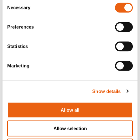
Consent
Necessary
Selection
Arnhem Kantoor
Westervoortsedijk 73-KB
Preferences
6827 AV Arnhem
Statistics
Contact
Word een partner
Marketing
Download de app
Huisregels
Show details
Over ons
Begin met opladen
Allow all
Legal
Careers
Allow selection