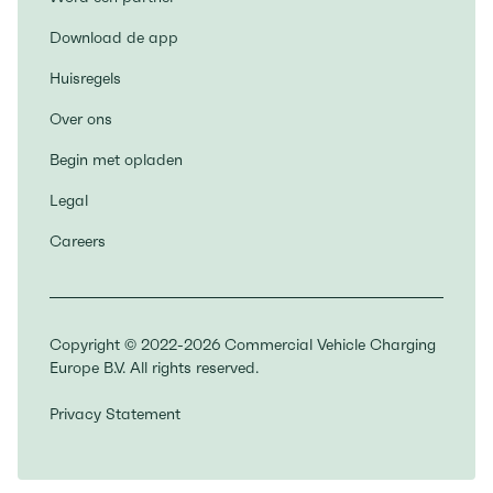
Download de app
Huisregels
Over ons
Begin met opladen
Legal
Careers
Copyright © 2022-2026 Commercial Vehicle Charging
Europe B.V. All rights reserved.
Privacy Statement