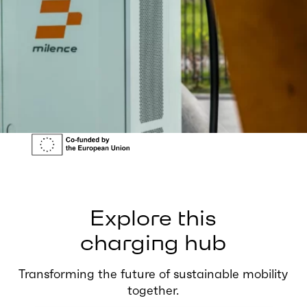
Explore this
charging hub
Transforming the future of sustainable mobility
together.