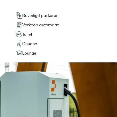
Beveiligd parkeren
Verkoop automaat
Toilet
Douche
Lounge