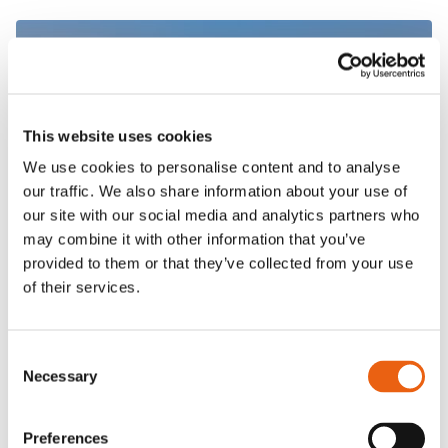
This website uses cookies
We use cookies to personalise content and to analyse
our traffic. We also share information about your use of
our site with our social media and analytics partners who
VIDEO
may combine it with other information that you’ve
provided to them or that they’ve collected from your use
of their services.
Consent
Necessary
Selection
Frequently Asked
Questions
Preferences