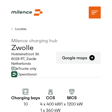
Locaties
Ondersteuning
Milence charging hub
Zwolle
Netwerk
Holsteinstraat 36
Google maps
8028 RT
,
Zwolle
Begin met opladen
Netherlands
eTrucks only
Middelen
Operational
Bedrijf
Charging bays
CCS
MCS
10
4 x 400 kW
1 x 1200 kW
1 x 360 kW