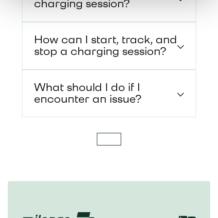
charging session?
How can I start, track, and
stop a charging session?
What should I do if I
encounter an issue?