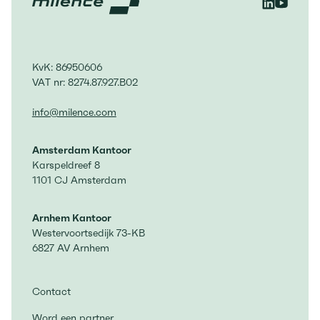
KvK: 86950606
VAT nr: 8274.87.927.B02
info@milence.com
Amsterdam Kantoor
Karspeldreef 8
1101 CJ Amsterdam
Arnhem Kantoor
Westervoortsedijk 73-KB
6827 AV Arnhem
Contact
Word een partner