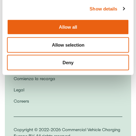
6827 AV Arnhem
Show details
Contacto
Allow all
Socios
Descarga la aplicación Milence
Allow selection
Normas de la Casa
Deny
Sobre nosotros
Comienza la recarga
Legal
Careers
Copyright © 2022-2026 Commercial Vehicle Charging