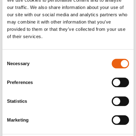
We use cookies to personalise content and to analyse
tarjeta (PDF)
our traffic. We also share information about your use of
our site with our social media and analytics partners who
may combine it with other information that you’ve
provided to them or that they’ve collected from your use
of their services.
Consent
KvK: 86950606
Necessary
Selection
VAT nr: 8274.87.927.B02
info@milence.com
Preferences
Amsterdam Office
Statistics
Karspeldreef 8
1101 CJ Amsterdam
Marketing
Arnhem Office
Westervoortsedijk 73-KB