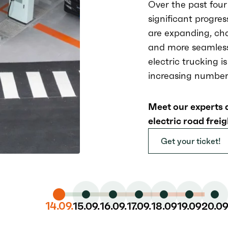
Over the past four
significant progres
are expanding, cha
and more seamless
electric trucking i
increasing number 
Meet our experts 
electric road freig
Get your ticket!
14.09.
15.09.
16.09.
17.09.
18.09
19.09
20.0