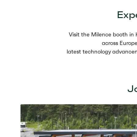
Expe
Visit the Milence booth i
across Europe
latest technology advance
Jo