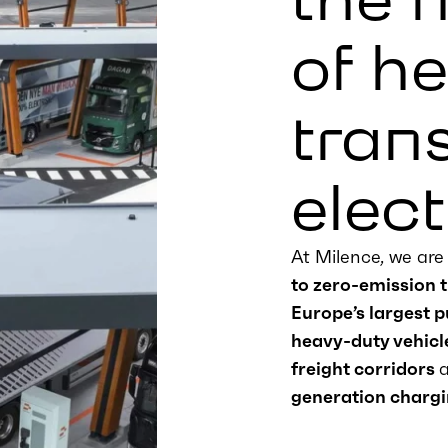
of h
tran
elect
At Milence, we ar
to zero-emission 
Europe’s largest 
heavy-duty vehicl
freight corridors
generation chargi