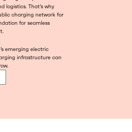
d logistics. That’s why
public charging network for
ndation for seamless
t.
’s emerging electric
arging infrastructure can
row.