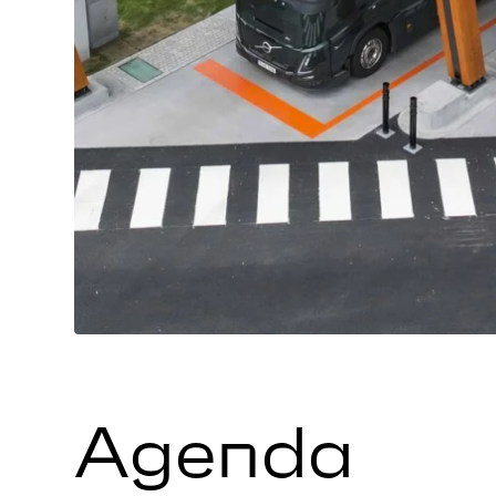
Agenda