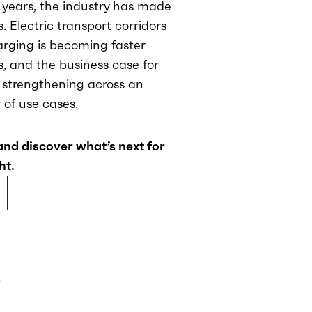
 years, the industry has made
s. Electric transport corridors
rging is becoming faster
, and the business case for
s strengthening across an
of use cases.
and discover what’s next for
ht.
9