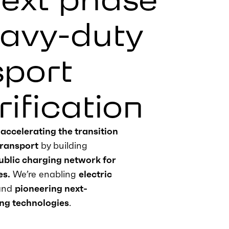
eavy-duty
sport
rification
e
accelerating the transition
transport
by building
public charging network for
es
.
We’re
enabling
electric
and
pioneering next-
ng technologies
.