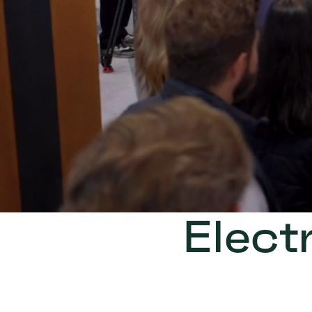
Elect