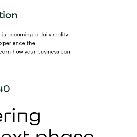
tion
is becoming a daily reality
experience the
earn how your business can
40
ring
next phase