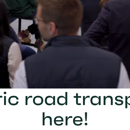
ric road transp
here!