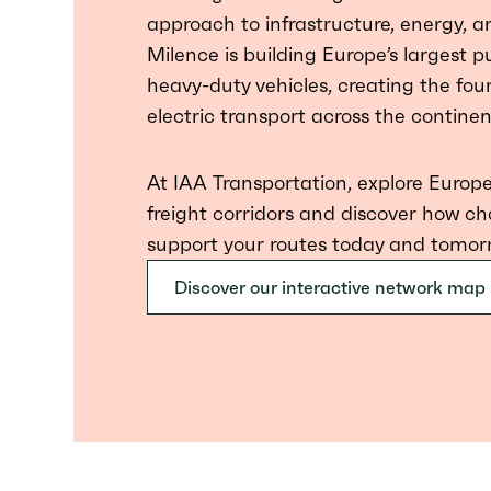
approach to infrastructure, energy, an
Milence is building Europe’s largest 
heavy-duty vehicles, creating the fou
electric transport across the continen
At IAA Transportation, explore Europe
freight corridors and discover how ch
support your routes today and tomor
Discover our interactive network map