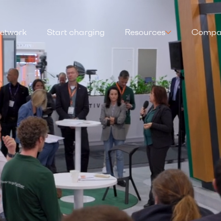
etwork
Start charging
Resources
Compa