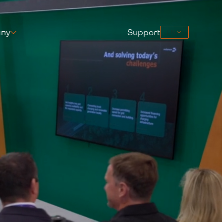
ny
Support