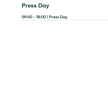
Press Day
09:00 - 18:00 | Press Day
Location:
Milence Booth, Hall 19/20, C40
Description:
Milence spokespeople will be 
interviews and discussions with registered jo
developments in electric road transport, 
and ultra-fast charging solutions to seam
case for electrification, backed by real-lif
Attendance:
registered journalists only.
Get