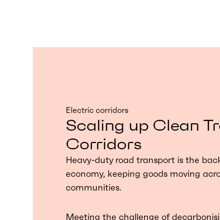
Electric corridors
Scaling up Clean T
Corridors
Heavy-duty road transport is the bac
economy, keeping goods moving acros
communities.
Meeting the challenge of decarbonisi