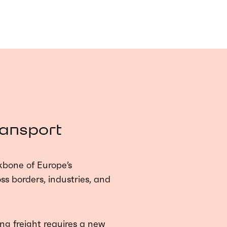
ransport
kbone of Europe’s
s borders, industries, and
ng freight requires a new