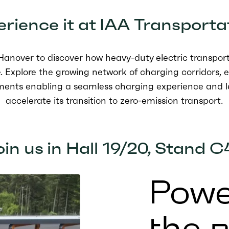
rience it at
IAA Transporta
n Hanover
to
discover how heavy-duty electric transport 
. Explore the growing network of charging corridors, 
ments enabling a seamless charging experience and l
accelerate its transition to zero-emission transport.
in us in Hall 19/20, Stand C
Powe
the 