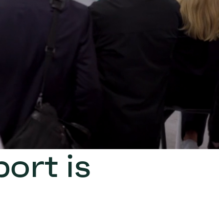
ort is