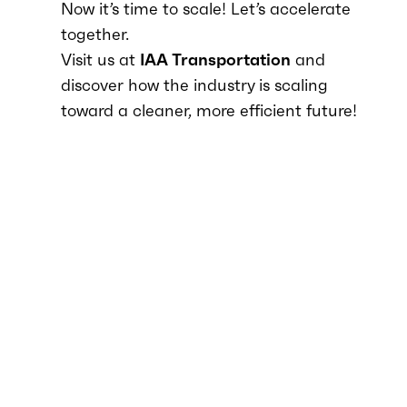
Now it’s time to scale! Let’s accelerate
together.
Visit us at
IAA Transportation
and
discover how the industry is scaling
toward a cleaner, more efficient future!