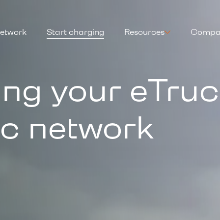
etwork
Start charging
Resources
Compa
ing your eTru
ic network