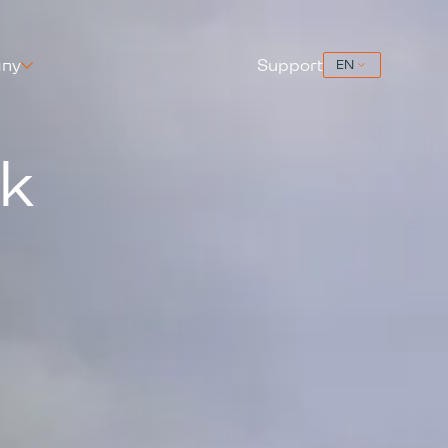
ny
Support
ck