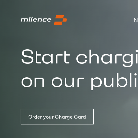
N
Start charg
on our publ
Order your Charge Card