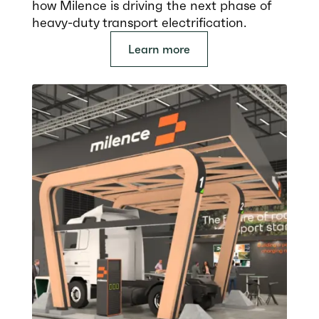
how Milence is driving the next phase of
heavy-duty transport electrification.
Learn more