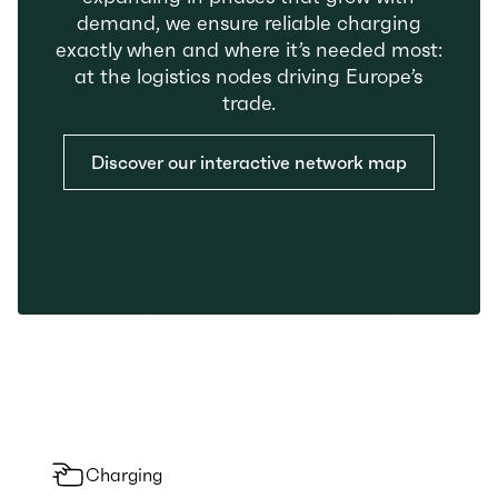
demand, we ensure reliable charging
exactly when and where it’s needed most:
at the logistics nodes driving Europe’s
trade.
Discover our interactive network map
Charging