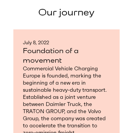
Our journey
July 8, 2022
Foundation of a
movement
Commercial Vehicle Charging
Europe is founded, marking the
beginning of a new era in
sustainable heavy-duty transport.
Established as a joint venture
between Daimler Truck, the
TRATON GROUP, and the Volvo
Group, the company was created
to accelerate the transition to
zero-emission freight.