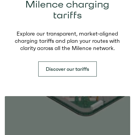
Milence charging
tariffs
Explore our transparent, market-aligned
charging tariffs and plan your routes with
clarity across all the Milence network.
Discover our tariffs