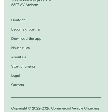
6827 AV Arnhem
Contact
Become a partner
Download the app
House rules
About us
Start charging
Legal
Careers
Copyright © 2022-2026 Commercial Vehicle Charging