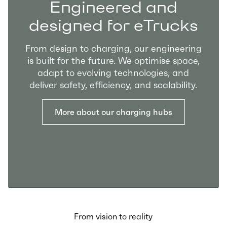
Engineered and
designed for eTrucks
From design to charging, our engineering
is built for the future. We optimise space,
adapt to evolving technologies, and
deliver safety, efficiency, and scalability.
More about our charging hubs
From vision to reality