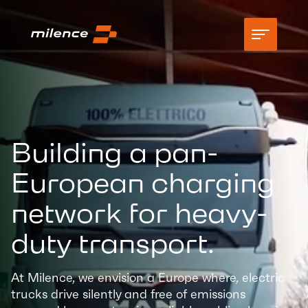
Support
Network
Building a pan-
Start charging
European charging
Resources
network for heavy-
Company
duty transport.
At Milence, we envision a Europe where, electric
trucks drive silently and free of emissions