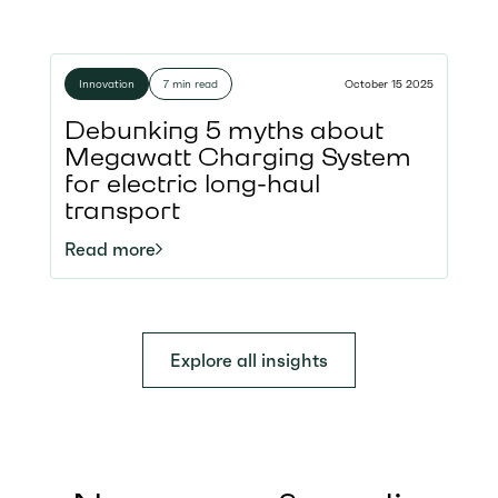
Innovation
7 min read
October 15 2025
Debunking 5 myths about
Megawatt Charging System
for electric long-haul
transport
Read more
Explore all insights