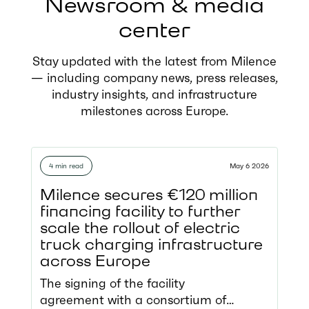
Newsroom & media
center
Stay updated with the latest from Milence
— including company news, press releases,
industry insights, and infrastructure
milestones across Europe.
4 min read
May 6 2026
Milence secures €120 million
financing facility to further
scale the rollout of electric
truck charging infrastructure
across Europe
The signing of the facility
agreement with a consortium of