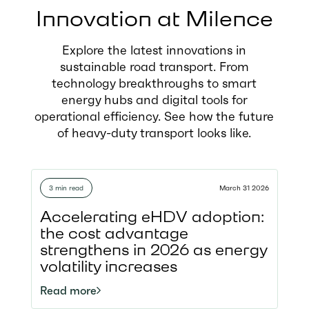
Innovation at Milence
Explore the latest innovations in
sustainable road transport. From
technology breakthroughs to smart
energy hubs and digital tools for
operational efficiency. See how the future
of heavy-duty transport looks like.
3 min read
March 31 2026
Accelerating eHDV adoption:
the cost advantage
strengthens in 2026 as energy
volatility increases
Read more