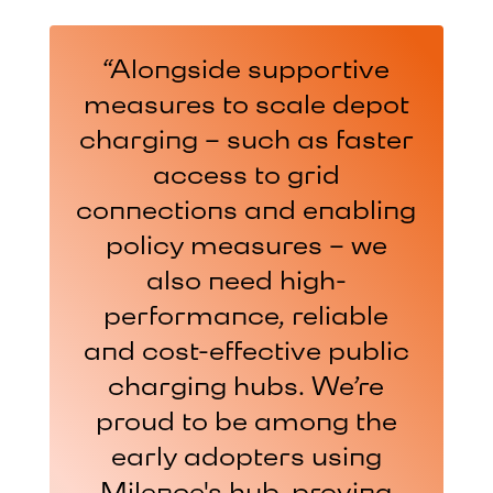
“The Milence Hubs are
“Alongside supportive
“The “E-Truck
very innovative, have a lot
measures to scale depot
Deployment” project by
charging – such as faster
SCHADE Logistic GmbH
of space and are really
thought for the drivers
thrives through
access to grid
connections and enabling
collaboration with
making them feel
welcome which is very
policy measures – we
Milence. It wasn’t just
about promises but how
important for us as a
also need high-
e-mobility for heavy-duty
performance, reliable
transport company.”
trucks is actually put into
and cost-effective public
MARK VAN DER DRIFT
practice. We benefit from
charging hubs. We’re
CEO of Cornelissen, in Zwolle
proud to be among the
charging at Vockerode
and Hermsdorfer Kreuz,
early adopters using
and from infrastructure
Milence's hub, proving