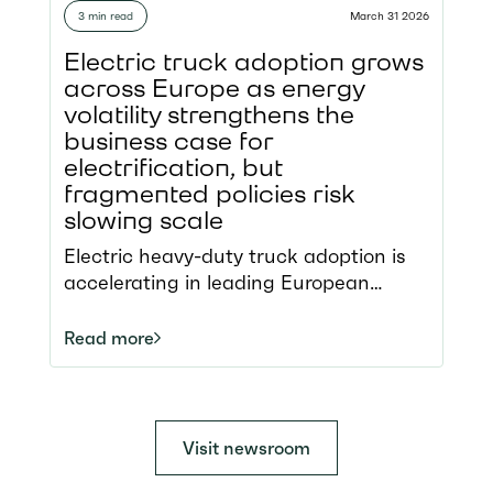
strengthening Europe’s energy
3 min read
March 31 2026
security Tour brings industry and
policymakers together to look at the
Electric truck adoption grows
positive use cases
across Europe as energy
and address the barriers to scaling
volatility strengthens the
zero-emission freight
business case for
electrification, but
fragmented policies risk
slowing scale
Electric heavy-duty truck adoption is
accelerating in leading European
markets, moving beyond the pilot
phase into early scale deployment
Read more
Strong policy frameworks, incentives,
and charging infrastructure are driving
uptake but progress remains uneven
across Member States The recent
Visit newsroom
energy crisis has exposed the