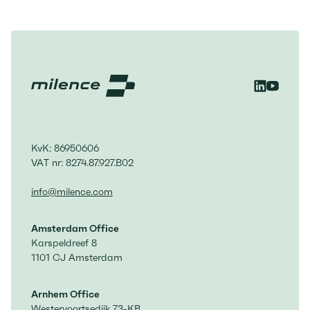
structural risks of Europe’s reliance on
imported fossil fuels The white
paper identifies key policy measures to
unlock mass-market adoption and
avoid a fragmented European
transition
KvK: 86950606
VAT nr: 8274.87.927.B02
info@milence.com
Amsterdam Office
Karspeldreef 8
1101 CJ Amsterdam
Arnhem Office
Westervoortsedijk 73-KB