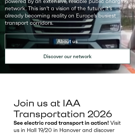
powered by an extensive, reliable public charging
network. This isn’t a vision of the future; it’s
already becoming reality on Europe’s busiest
transport corridors.
About us
Discover our network
Join us at IAA
Transportation 2026
See electric road transport in action!
Visit
us in Hall 19/20 in Hanover and discover