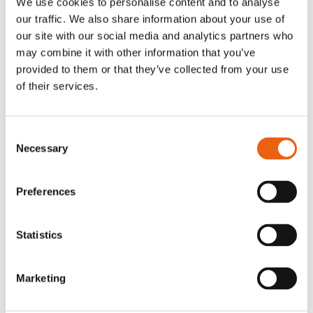
We use cookies to personalise content and to analyse
logistics, seamless cross-border operations,
our traffic. We also share information about your use of
and a truly sustainable transport
our site with our social media and analytics partners who
ecosystem for both trucks and drivers.
may combine it with other information that you’ve
provided to them or that they’ve collected from your use
of their services.
High-speed charging
Consent
Necessary
Charge up in just 30-35 minutes fast,
Selection
simple, and powerful with Megawatt
Charging System technology.
Preferences
Discover MCS charging
Statistics
Marketing
Smart logistics across