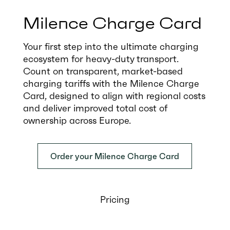
Milence Charge Card
Your first step into the ultimate charging
ecosystem for heavy-duty transport.
Count on transparent, market-based
charging tariffs with the Milence Charge
Card, designed to align with regional costs
and deliver improved total cost of
ownership across Europe.
Order your Milence Charge Card
Pricing