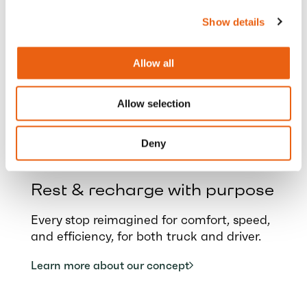
borders
Show details
Stay in control and optimise your fleet with
Milence services tailored for cross-border
Allow all
logistics.
Explore more and start charging
Allow selection
Deny
Rest & recharge with purpose
Every stop reimagined for comfort, speed,
and efficiency, for both truck and driver.
Learn more about our concept