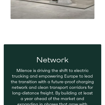
Network
Milence is driving the shift to electric
trucking and empowering Europe to lead
the transition with a future-proof charging
network and clean transport corridors for
long-distance freight. By building at least
a year ahead of the market and
expanding in phases that grow with