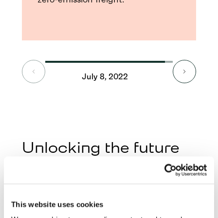
July 8, 2022
Septe
Unlocking the future
of electric freight
At Milence, we’re building more than just
charging stations—we’re creating a high-
This website uses cookies
performance network designed for smart