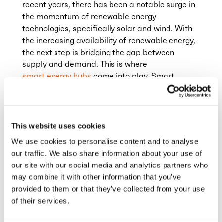
recent years, there has been a notable surge in
the momentum of renewable energy
technologies, specifically solar and wind. With
the increasing availability of renewable energy,
the next step is bridging the gap between
supply and demand. This is where
smart energy hubs
come into play. Smart
energy hubs integrate multiple renewable
energy resources, storage devices, and
consumption points using advanced controls,
communication, and data analytics. The goal is
This website uses cookies
to improve energy efficiency, optimise energy
We use cookies to personalise content and to analyse
management, reduce costs, and enhance grid
our traffic. We also share information about your use of
reliability.
our site with our social media and analytics partners who
may combine it with other information that you’ve
provided to them or that they’ve collected from your use
This represents a significant development.
of their services.
However, it also presents an immediate
challenge: grid capacity. To manage the rising