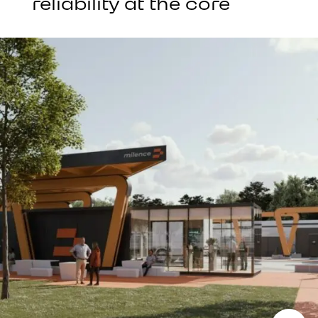
reliability at the core