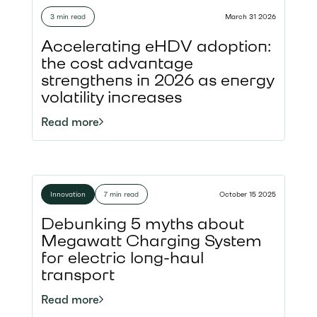
3 min read
March 31 2026
Accelerating eHDV adoption:
the cost advantage
strengthens in 2026 as energy
volatility increases
Read more
Innovation
7 min read
October 15 2025
Debunking 5 myths about
Megawatt Charging System
for electric long-haul
transport
Read more