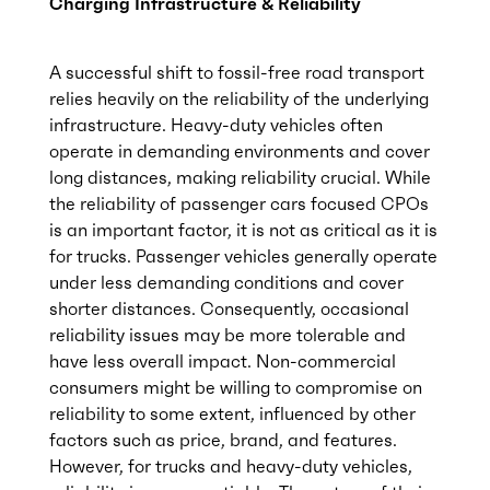
Charging Infrastructure & Reliability
A successful shift to fossil-free road transport
relies heavily on the reliability of the underlying
infrastructure. Heavy-duty vehicles often
operate in demanding environments and cover
long distances, making reliability crucial. While
the reliability of passenger cars focused CPOs
is an important factor, it is not as critical as it is
for trucks. Passenger vehicles generally operate
under less demanding conditions and cover
shorter distances. Consequently, occasional
reliability issues may be more tolerable and
have less overall impact. Non-commercial
consumers might be willing to compromise on
reliability to some extent, influenced by other
factors such as price, brand, and features.
However, for trucks and heavy-duty vehicles,