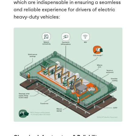
which are indispensable in ensuring a seamless
and reliable experience for drivers of electric
heavy-duty vehicles: