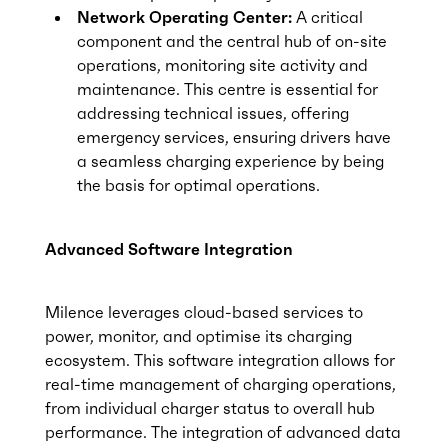
Network Operating Center:
A critical
component and the central hub of on-site
operations, monitoring site activity and
maintenance. This centre is essential for
addressing technical issues, offering
emergency services, ensuring drivers have
a seamless charging experience by being
the basis for optimal operations.
Advanced Software Integration
Milence leverages cloud-based services to
power, monitor, and optimise its charging
ecosystem. This software integration allows for
real-time management of charging operations,
from individual charger status to overall hub
performance. The integration of advanced data