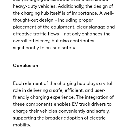
heavy-duty vehicles. Additionally, the design of
the charging hub itself is of importance. A well-
thought-out design – including proper
placement of the equipment, clear signage and
effective traffic flows – not only enhances the
overall efficiency, but also contributes
significantly to on-site safety.
Conclusion
Each element of the charging hub plays a vital
role in delivering a safe, efficient, and user-
friendly charging experience. The integration of
these components enables EV truck drivers to
charge their vehicles conveniently and safely,
supporting the broader adoption of electric
mobility.