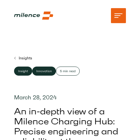
Support
Insights
Network
Insight
Innovation
5 min read
Start charging
Resources
March 28, 2024
Company
An in-depth view of a
Milence Charging Hub:
Precise engineering and