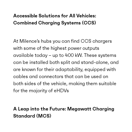
Accessible Solutions for All Vehicles:
Combined Charging Systems (CCS)
At Milence’s hubs you can find CCS chargers
with some of the highest power outputs
available today – up to 400 kW. These systems
can be installed both split and stand-alone, and
are known for their adaptability, equipped with
cables and connectors that can be used on
both sides of the vehicle, making them suitable
for the majority of eHDVs
A Leap into the Future: Megawatt Charging
Standard (MCS)