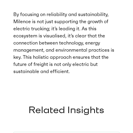
By focusing on reliability and sustainability,
Milence is not just supporting the growth of
electric trucking; it’s leading it. As this
ecosystem is visualised, it’s clear that the
connection between technology, energy
management, and environmental practices is
key. This holistic approach ensures that the
future of freight is not only electric but
sustainable and efficient.
Related Insights