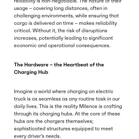
reliability is non-negotiable. The nature of their
usage – covering long distances, often in
challenging environments, while ensuring that
cargo is delivered on time – makes reliability
critical. Without it, the risk of disruptions
increases, potentially leading to significant
economic and operational consequences.
The Hardware – the Heartbeat of the
Charging Hub
Imagine a world where charging an electric
truck is as seamless as any routine task in our
daily lives. This is the reality Milence is crafting
through its charging hubs. At the core of these
hubs are the chargers themselves;
sophisticated structures equipped to meet
every driver’s needs.