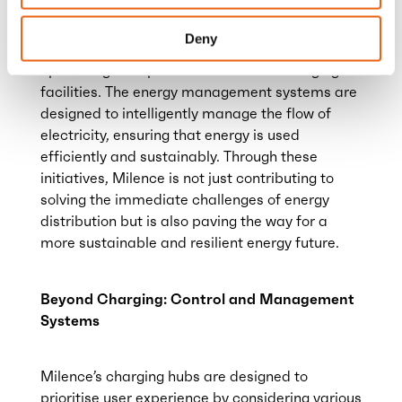
Milence customers, fulfilling a commitment to
providing uninterrupted service. energy
Deny
management systems play a crucial role in
optimising the operation of Milence charging
facilities. The energy management systems are
designed to intelligently manage the flow of
electricity, ensuring that energy is used
efficiently and sustainably. Through these
initiatives, Milence is not just contributing to
solving the immediate challenges of energy
distribution but is also paving the way for a
more sustainable and resilient energy future.
Beyond Charging: Control and Management
Systems
Milence’s charging hubs are designed to
prioritise user experience by considering various