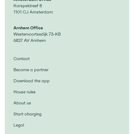
Karspeldreef 8
1101 CJ Amsterdam
Arnhem Office
Westervoortsedijk 73-KB
6827 AV Arnhem
Contact
Become a partner
Download the app
House rules
About us
Start charging
Legal