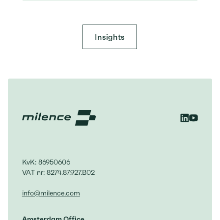
Insights
KvK: 86950606
VAT nr: 8274.87.927.B02
info@milence.com
Amsterdam Office