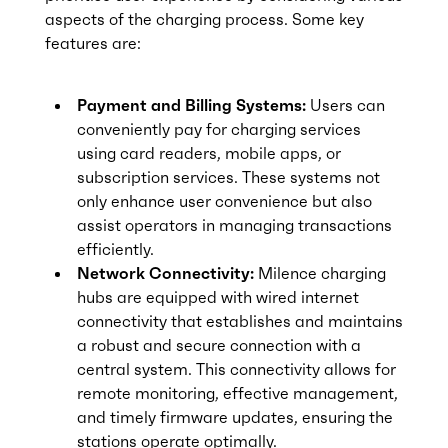
aspects of the charging process. Some key
features are:
Payment and Billing Systems:
Users can
conveniently pay for charging services
using card readers, mobile apps, or
subscription services. These systems not
only enhance user convenience but also
assist operators in managing transactions
efficiently.
Network Connectivity:
Milence charging
hubs are equipped with wired internet
connectivity that establishes and maintains
a robust and secure connection with a
central system. This connectivity allows for
remote monitoring, effective management,
and timely firmware updates, ensuring the
stations operate optimally.