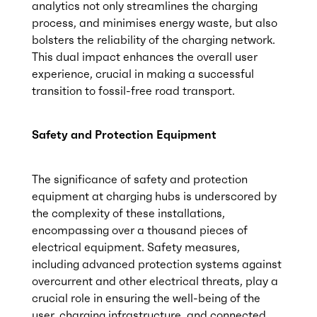
analytics not only streamlines the charging
process, and minimises energy waste, but also
bolsters the reliability of the charging network.
This dual impact enhances the overall user
experience, crucial in making a successful
transition to fossil-free road transport.
Safety and Protection Equipment
The significance of safety and protection
equipment at charging hubs is underscored by
the complexity of these installations,
encompassing over a thousand pieces of
electrical equipment. Safety measures,
including advanced protection systems against
overcurrent and other electrical threats, play a
crucial role in ensuring the well-being of the
user, charging infrastructure, and connected