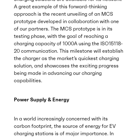
A great example of this forward-thinking
approach is the recent unveiling of an MCS
prototype developed in collaboration with one
of our partners. The MCS prototype is in its
testing phase, with the goal of reaching a
charging capacity of 1000A using the ISO15118-
20 communication. This milestone will establish
the charger as the market’s quickest charging
solution, and showcases the exciting progress
being made in advancing our charging
capabilities.
Power Supply & Energy
In a world increasingly concerned with its
carbon footprint, the source of energy for EV
charging stations is of major importance. In