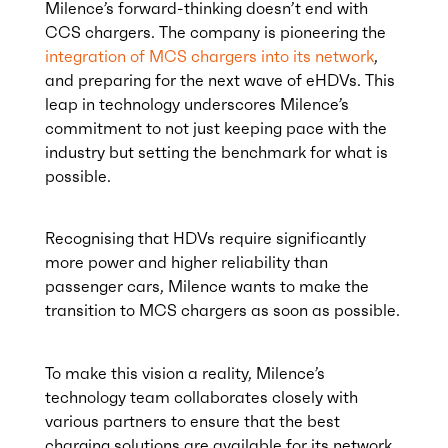
Milence’s forward-thinking doesn’t end with
CCS chargers. The company is pioneering the
integration of MCS chargers into its network
,
and preparing for the next wave of eHDVs. This
leap in technology underscores Milence’s
commitment to not just keeping pace with the
industry but setting the benchmark for what is
possible.
Recognising that HDVs require significantly
more power and higher reliability than
passenger cars, Milence wants to make the
transition to MCS chargers as soon as possible.
To make this vision a reality, Milence’s
technology team collaborates closely with
various partners to ensure that the best
charging solutions are available for its network.