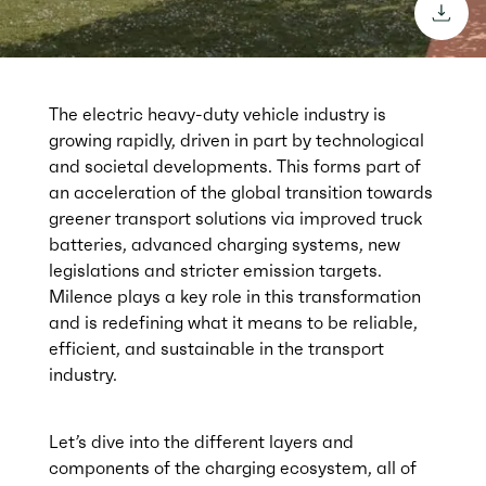
downl
The electric heavy-duty vehicle industry is
growing rapidly, driven in part by technological
and societal developments. This forms part of
an acceleration of the global transition towards
greener transport solutions via improved truck
batteries, advanced charging systems, new
legislations and stricter emission targets.
Milence plays a key role in this transformation
and is redefining what it means to be reliable,
efficient, and sustainable in the transport
industry.
Let’s dive into the different layers and
components of the charging ecosystem, all of