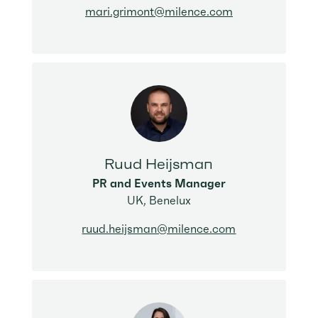
mari.grimont@milence.com
Ruud Heijsman
PR and Events Manager
UK, Benelux
ruud.heijsman@milence.com