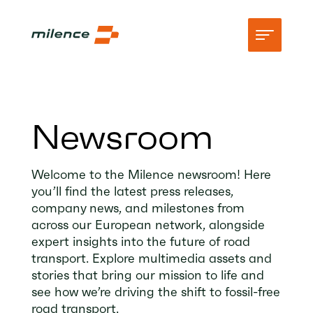
Support
Newsroom
Network
Start charging
Welcome to the Milence newsroom! Here
you’ll find the latest press releases,
Resources
company news, and milestones from
across our European network, alongside
Company
expert insights into the future of road
transport. Explore multimedia assets and
stories that bring our mission to life and
see how we’re driving the shift to fossil-free
road transport.