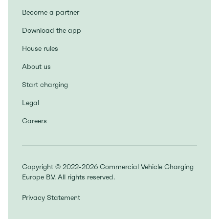
Become a partner
Download the app
House rules
About us
Start charging
Legal
Careers
Copyright © 2022-2026 Commercial Vehicle Charging
Europe B.V. All rights reserved.
Privacy Statement