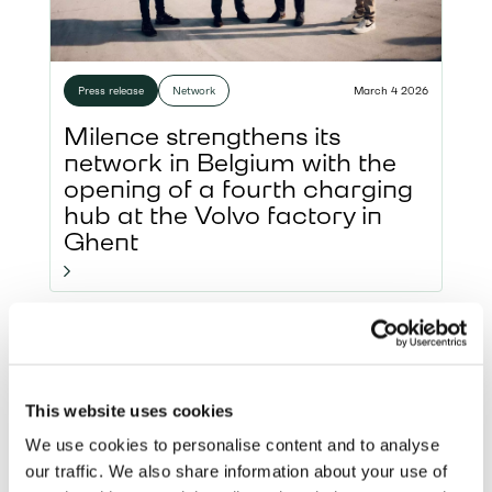
Press release
Network
March 4 2026
Milence strengthens its
network in Belgium with the
opening of a fourth charging
hub at the Volvo factory in
Ghent
This website uses cookies
We use cookies to personalise content and to analyse
our traffic. We also share information about your use of