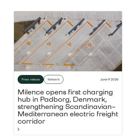
Press release
Network
June 9 2026
Milence opens first charging
hub in Padborg, Denmark,
strengthening Scandinavian–
Mediterranean electric freight
corridor