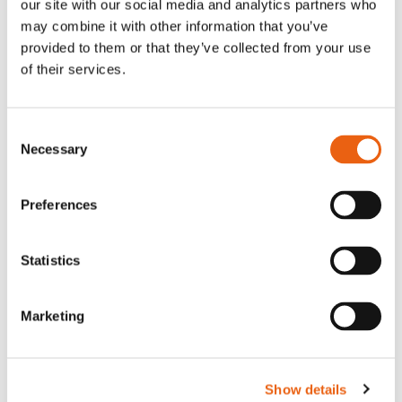
our site with our social media and analytics partners who
may combine it with other information that you’ve
provided to them or that they’ve collected from your use
of their services.
Consent
Press release
Network
January 20 2026
Necessary
Selection
E-mobility in logistics:
Kaufland and Milence launch
Preferences
charging hub partnership
with 100 percent green
Statistics
electricity
Marketing
Show details