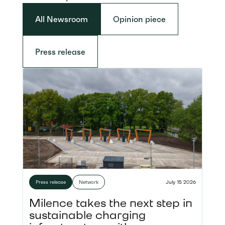
All Newsroom
Opinion piece
Press release
Press release
Network
July 15 2026
Milence takes the next step in
sustainable charging