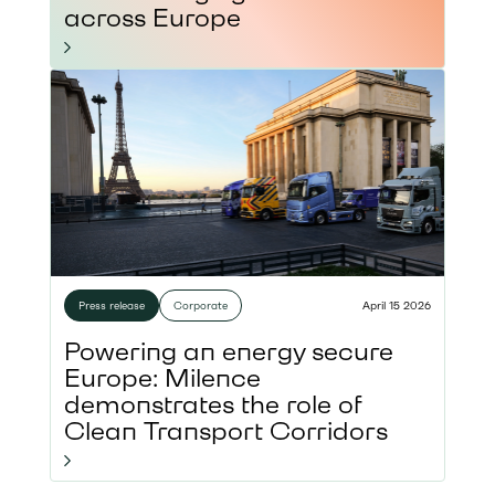
across Europe
Press release
Corporate
April 15 2026
Powering an energy secure
Europe: Milence
demonstrates the role of
Clean Transport Corridors