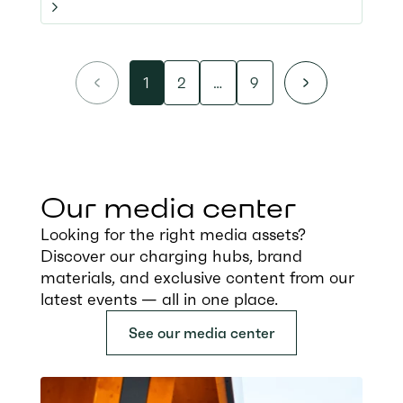
1
2
…
9
Our media center
Looking for the right media assets?
Discover our charging hubs, brand
materials, and exclusive content from our
latest events — all in one place.
See our media center