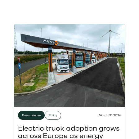
Press release
Policy
March 31 2026
Electric truck adoption grows
across Europe as energy