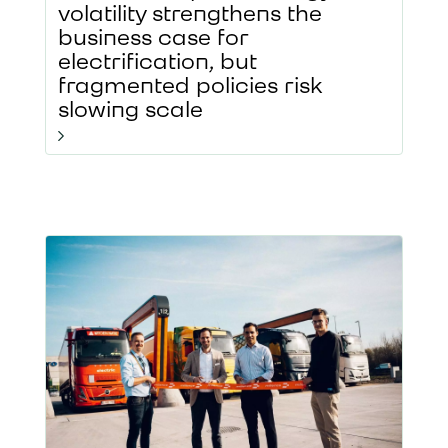
volatility strengthens the
business case for
electrification, but
fragmented policies risk
slowing scale