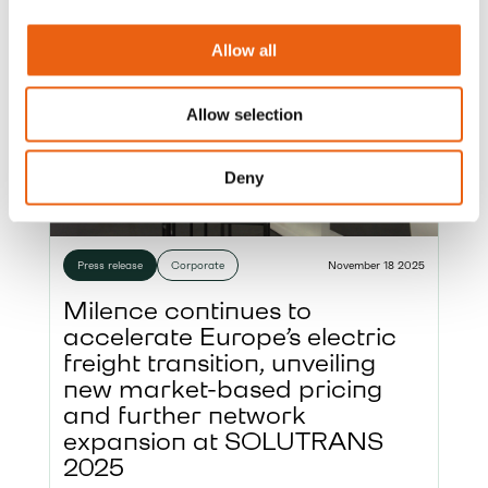
Allow all
Allow selection
Deny
Press release
Corporate
November 18 2025
Milence continues to
accelerate Europe’s electric
freight transition, unveiling
new market-based pricing
and further network
expansion at SOLUTRANS
2025