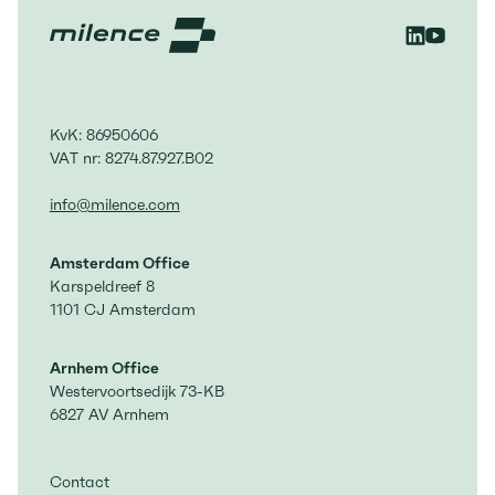
KvK: 86950606
VAT nr: 8274.87.927.B02
info@milence.com
Amsterdam Office
Karspeldreef 8
1101 CJ Amsterdam
Arnhem Office
Westervoortsedijk 73-KB
6827 AV Arnhem
Contact