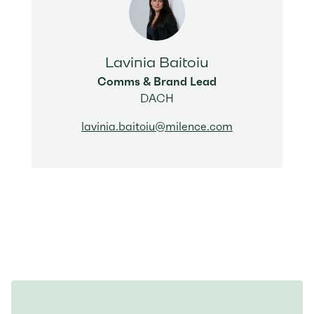
Lavinia Baitoiu
Comms & Brand Lead
DACH
lavinia.baitoiu@milence.com