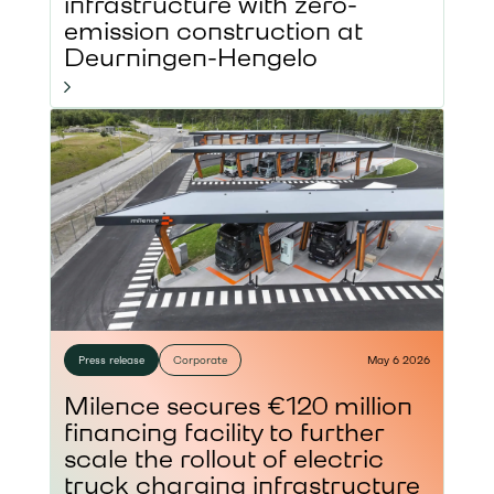
infrastructure with zero-
emission construction at
Deurningen-Hengelo
Press release
Corporate
May 6 2026
Milence secures €120 million
financing facility to further
scale the rollout of electric
truck charging infrastructure