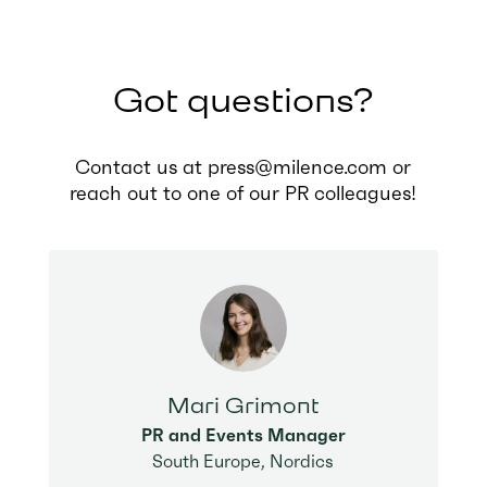
Got questions?
Contact us at press@milence.com or
reach out to one of our PR colleagues!
Mari Grimont
PR and Events Manager
South Europe, Nordics