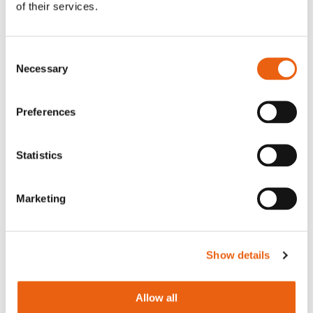
Sustainable Transportation Projects
of their services.
category — a testament to infrastructure
that serves both people and planet.
Consent
Necessary
Selection
Preferences
Statistics
Marketing
Show details
Allow all