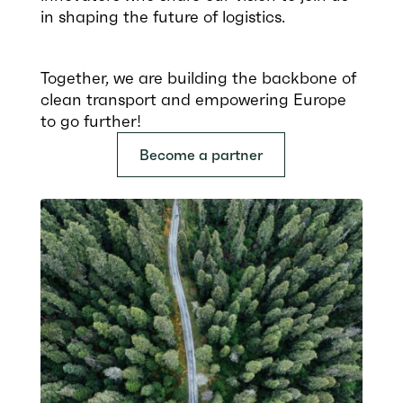
in shaping the future of logistics.
Together, we are building the backbone of
clean transport and empowering Europe
to go further!
Become a partner