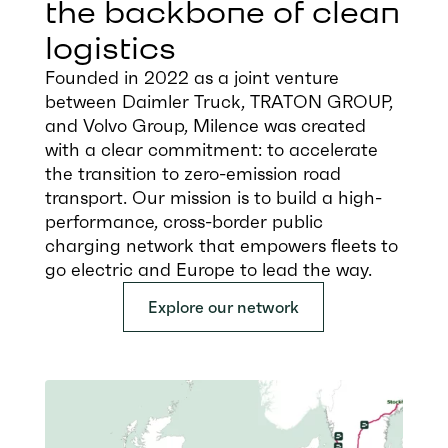
the backbone of clean
logistics
Founded in 2022 as a joint venture
between Daimler Truck, TRATON GROUP,
and Volvo Group, Milence was created
with a clear commitment: to accelerate
the transition to zero-emission road
transport. Our mission is to build a high-
performance, cross-border public
charging network that empowers fleets to
go electric and Europe to lead the way.
Explore our network