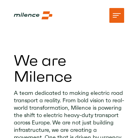
Support
We are
Network
Milence
Start charging
Resources
A team dedicated to making electric road
transport a reality. From bold vision to real-
Company
world transformation, Milence is powering
the shift to electric heavy-duty transport
across Europe. We are not just building
infrastructure, we are creating a
movement. One that is driven by urgency