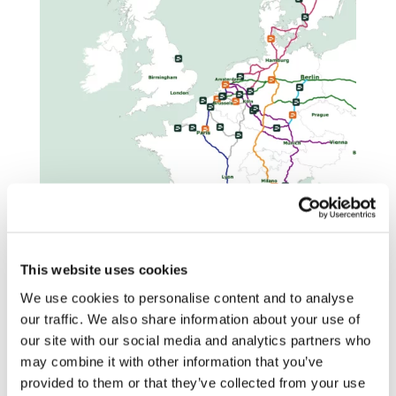
This website uses cookies
We use cookies to personalise content and to analyse
Every Milence hub is designed with
our traffic. We also share information about your use of
purpose. This dedication to sustainability
our site with our social media and analytics partners who
and design excellence was recognized
may combine it with other information that you’ve
with the Architizer A+Award 2025 in the
provided to them or that they’ve collected from your use