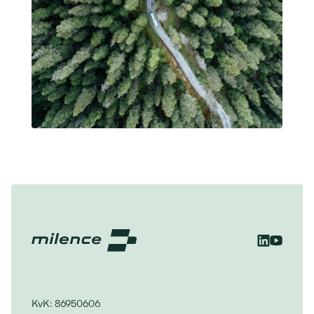
KvK: 86950606