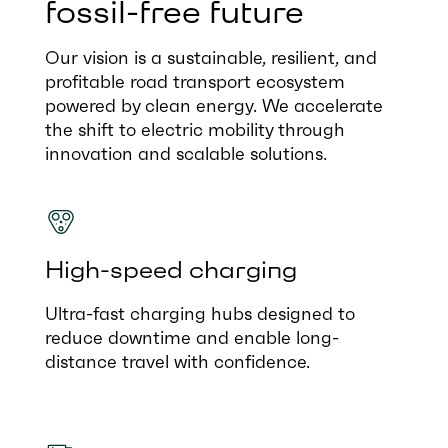
fossil-free future
Our vision is a sustainable, resilient, and
profitable road transport ecosystem
powered by clean energy. We accelerate
the shift to electric mobility through
innovation and scalable solutions.
High-speed charging
Ultra-fast charging hubs designed to
reduce downtime and enable long-
distance travel with confidence.