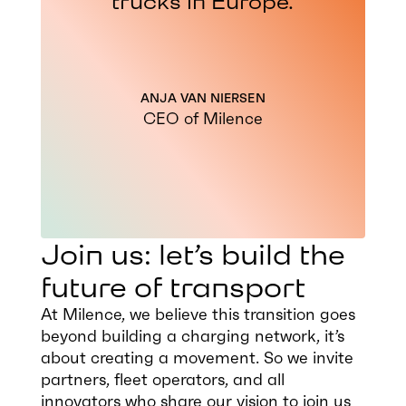
trucks in Europe.
ANJA VAN NIERSEN
CEO of Milence
Join us: let’s build the
future of transport
At Milence, we believe this transition goes
beyond building a charging network, it’s
about creating a movement. So we invite
partners, fleet operators, and all
innovators who share our vision to join us