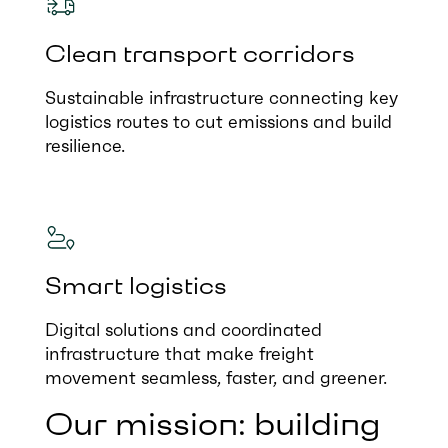
Clean transport corridors
Sustainable infrastructure connecting key
logistics routes to cut emissions and build
resilience.
Smart logistics
Digital solutions and coordinated
infrastructure that make freight
movement seamless, faster, and greener.
Our mission: building