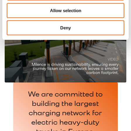
Allow selection
Deny
VIDEO
Milence is driving sustainability, ensuring every
journey taken on our network leaves a smaller
carbon footprint.
We are committed to
building the largest
charging network for
electric heavy-duty