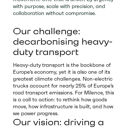
with purpose, scale with precision, and
collaboration without compromise.
Our challenge:
decarbonising heavy-
duty transport
Heavy-duty transport is the backbone of
Europe’s economy, yet it is also one of its
greatest climate challenges. Non-electric
trucks account for nearly 25% of Europe’s
road transport emissions. For Milence, this
is a call to action: to rethink how goods
move, how infrastructure is built, and how
we power progress.
Our vision: driving a