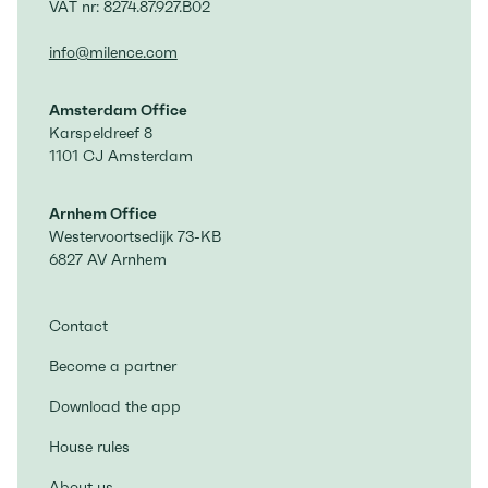
VAT nr: 8274.87.927.B02
info@milence.com
Amsterdam Office
Karspeldreef 8
1101 CJ Amsterdam
Arnhem Office
Westervoortsedijk 73-KB
6827 AV Arnhem
Contact
Become a partner
Download the app
House rules
About us