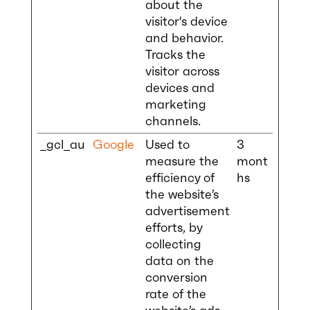
about the
visitor's device
and behavior.
Tracks the
visitor across
devices and
marketing
channels.
_gcl_au
Google
Used to
3
measure the
mont
efficiency of
hs
the website’s
advertisement
efforts, by
collecting
data on the
conversion
rate of the