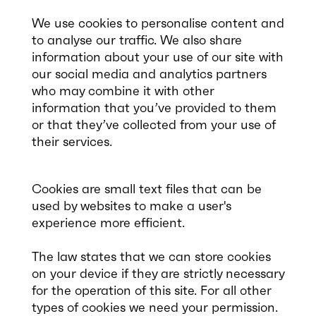
We use cookies to personalise content and
to analyse our traffic. We also share
information about your use of our site with
our social media and analytics partners
who may combine it with other
information that you’ve provided to them
or that they’ve collected from your use of
their services.
Cookies are small text files that can be
used by websites to make a user's
experience more efficient.
The law states that we can store cookies
on your device if they are strictly necessary
for the operation of this site. For all other
types of cookies we need your permission.