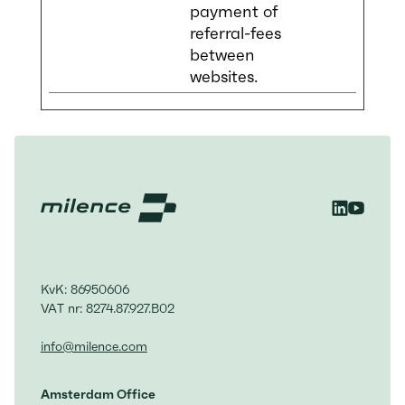
payment of
referral-fees
between
websites.
KvK: 86950606
VAT nr: 8274.87.927.B02
info@milence.com
Amsterdam Office