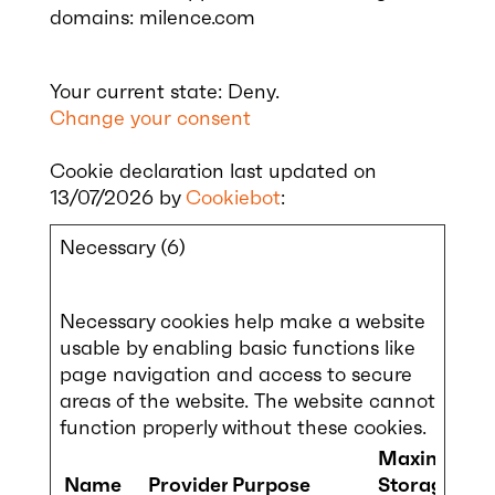
domains: milence.com
Your current state: Deny.
Change your consent
Cookie declaration last updated on
13/07/2026 by
Cookiebot
:
Necessary (6)
Necessary cookies help make a website
usable by enabling basic functions like
page navigation and access to secure
areas of the website. The website cannot
function properly without these cookies.
Maximum
Name
Provider
Purpose
Storage