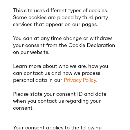
This site uses different types of cookies.
Some cookies are placed by third party
services that appear on our pages.
You can at any time change or withdraw
your consent from the Cookie Declaration
on our website.
Learn more about who we are, how you
can contact us and how we process
personal data in our
Privacy Policy.
Please state your consent ID and date
when you contact us regarding your
consent.
Your consent applies to the following