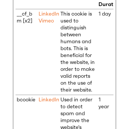
Duration
__cf_b
LinkedIn
This cookie is
1 day
m [x2]
Vimeo
used to
distinguish
between
humans and
bots. This is
beneficial for
the website, in
order to make
valid reports
on the use of
their website.
bcookie
LinkedIn
Used in order
1
to detect
year
spam and
improve the
website's