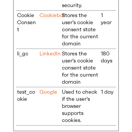
security.
Cookie
Cookiebot
Stores the
1
Consen
user's cookie
year
t
consent state
for the current
domain
li_gc
LinkedIn
Stores the
180
user's cookie
days
consent state
for the current
domain
test_co
Google
Used to check
1 day
okie
if the user's
browser
supports
cookies.