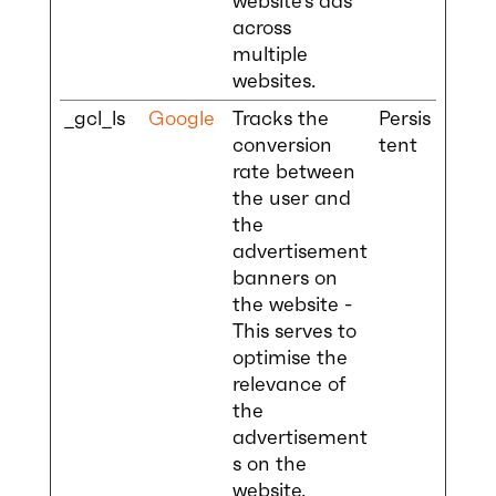
website’s ads
across
multiple
websites.
_gcl_ls
Google
Tracks the
Persis
conversion
tent
rate between
the user and
the
advertisement
banners on
the website -
This serves to
optimise the
relevance of
the
advertisement
s on the
website.