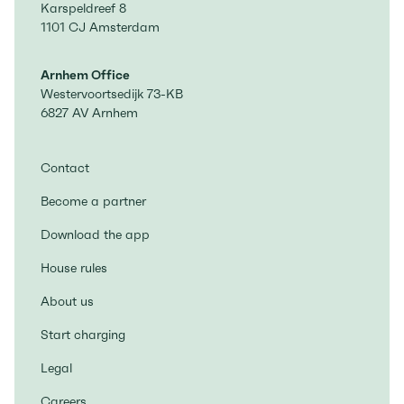
Karspeldreef 8
1101 CJ Amsterdam
Arnhem Office
Westervoortsedijk 73-KB
6827 AV Arnhem
Contact
Become a partner
Download the app
House rules
About us
Start charging
Legal
Careers