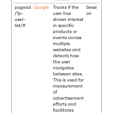
pagead
Google
Tracks if the
Sessi
/1p-
user has
on
user-
shown interest
list/#
in specific
products or
events across
multiple
websites and
detects how
the user
navigates
between sites.
This is used for
measurement
of
advertisement
efforts and
facilitates