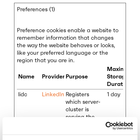
Preferences (1)
Preference cookies enable a website to
remember information that changes
the way the website behaves or looks,
like your preferred language or the
region that you are in.
Maximum
Name
Provider
Purpose
Storage
Duration
lidc
LinkedIn
Registers
1 day
which server-
cluster is
serving the
visitor. This is
used in
context with