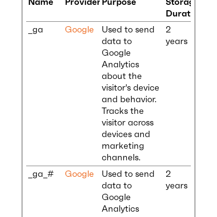
Name
Provider
Purpose
Storage
Duration
_ga
Google
Used to send
2
data to
years
Google
Analytics
about the
visitor's device
and behavior.
Tracks the
visitor across
devices and
marketing
channels.
_ga_#
Google
Used to send
2
data to
years
Google
Analytics