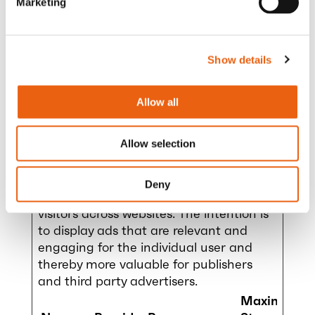
Marketing
x.event
.com
tent
Data.uu
id:#
Show details
mapbo
milence
Pending
Persis
x.event
.com
tent
Data:#
Allow all
Allow selection
Marketing (5)
Deny
Marketing cookies are used to track
visitors across websites. The intention is
to display ads that are relevant and
engaging for the individual user and
thereby more valuable for publishers
and third party advertisers.
Maximum