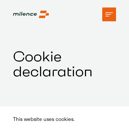
Support
Cookie
Network
declaration
Start charging
Resources
Company
This website uses cookies.