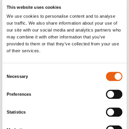
load
This website uses cookies
balancing, in
We use cookies to personalise content and to analyse
order to
our traffic. We also share information about your use of
optimize user
our site with our social media and analytics partners who
experience.
may combine it with other information that you’ve
provided to them or that they’ve collected from your use
of their services.
Statistics (2)
Consent
Statistic cookies help website owners to
Necessary
Selection
understand how visitors interact with
websites by collecting and reporting
information anonymously.
Preferences
Maximum
Name
Provider
Purpose
Storage
Statistics
Duration
mapbo
milence
Pending
Persis