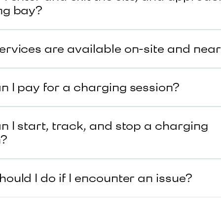
ng bay?
rvices are available on-site and nea
 I pay for a charging session?
 I start, track, and stop a charging
n?
ould I do if I encounter an issue?