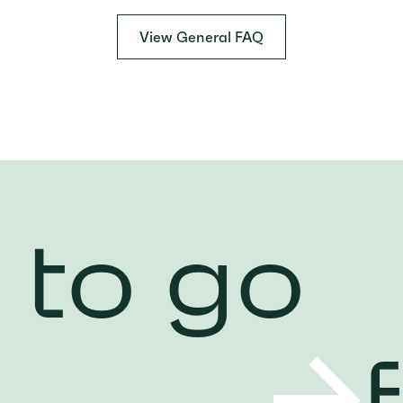
View General FAQ
 to go