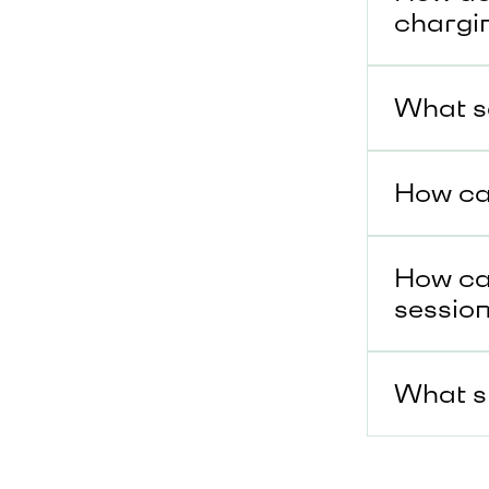
chargi
What se
How can
How can
sessio
What sh