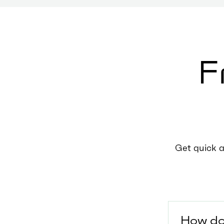
F
Get quick 
How do 