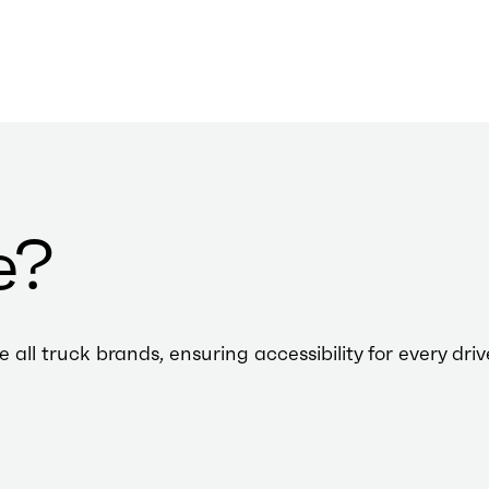
e?
l truck brands, ensuring accessibility for every driv