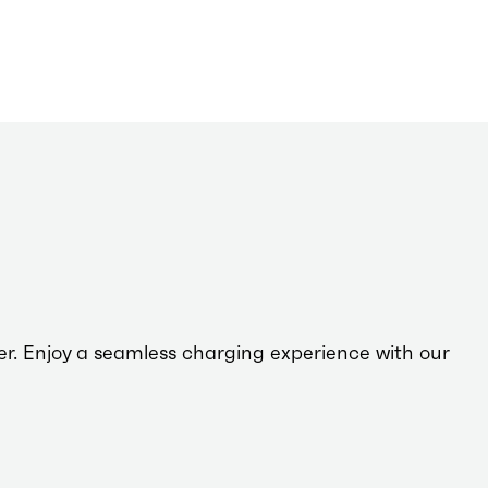
driving
sustainability,
ensuring
every journey
taken on our
network
leaves a
smaller
carbon
footprint.
er. Enjoy a seamless charging experience with our