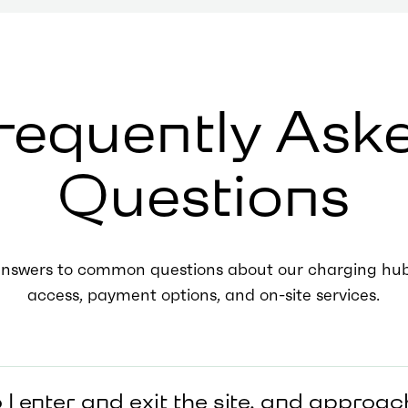
requently Ask
Questions
answers to common questions about our charging hubs
access, payment options, and on-site services.
I enter and exit the site, and approac