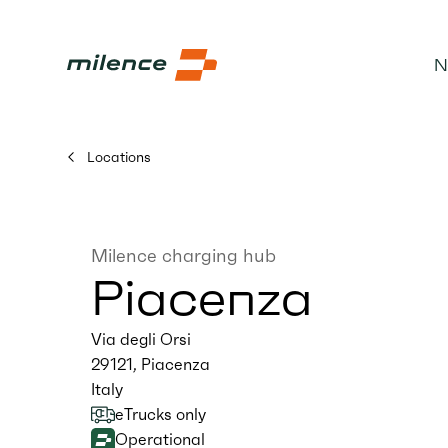
N
Locations
Milence charging hub
Piacenza
Via degli Orsi
29121
,
Piacenza
Italy
eTrucks only
Operational