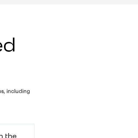
ed
, including
h the