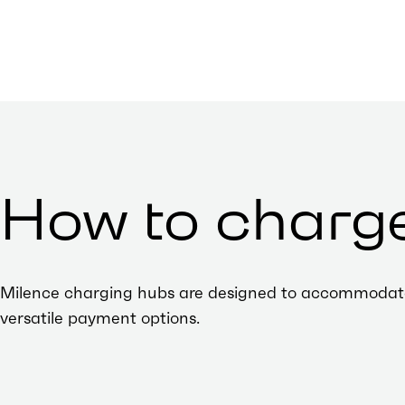
How to charg
Milence charging hubs are designed to accommodate al
versatile payment options.