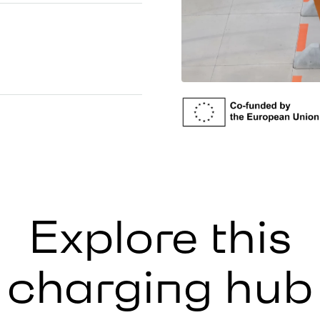
Explore this
charging hub