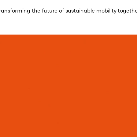
ransforming the future of sustainable mobility togethe