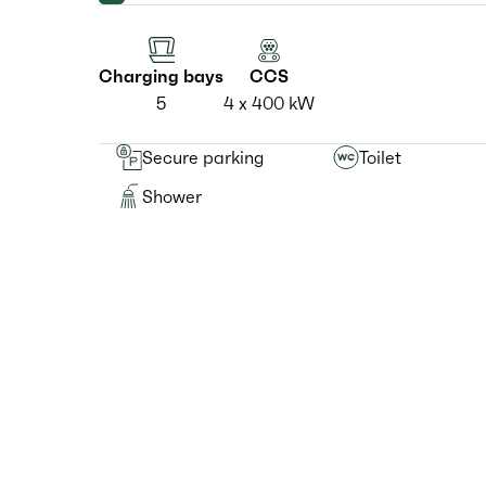
Charging bays
CCS
5
4 x 400 kW
Secure parking
Toilet
Shower