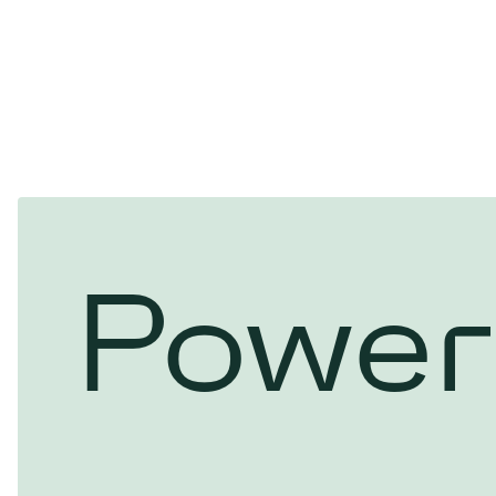
Power