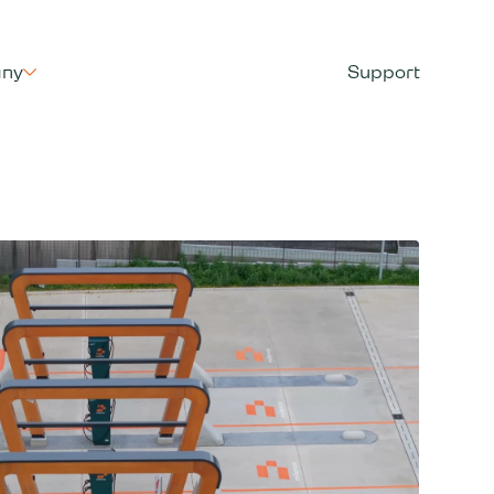
ny
Support