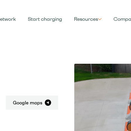
etwork
Start charging
Resources
Compa
Google maps