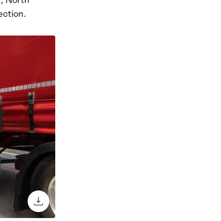
ection.
download the image through the browse