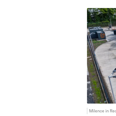
Milence in Re