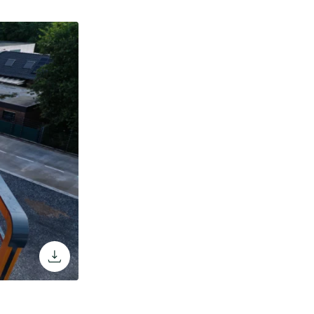
download the image through the browse