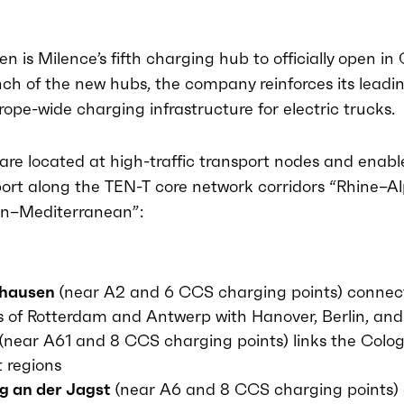
n is Milence’s fifth charging hub to officially open i
ch of the new hubs, the company reinforces its leadin
rope-wide charging infrastructure for electric trucks.
are located at high-traffic transport nodes and enable
port along the TEN-T core network corridors “Rhine–A
an–Mediterranean”:
ghausen
(near A2 and 6 CCS charging points) connec
s of Rotterdam and Antwerp with Hanover, Berlin, and
(near A61 and 8 CCS charging points) links the Colo
t regions
g an der Jagst
(near A6 and 8 CCS charging points)