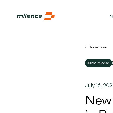
N
Newsroom
Press release
July 16, 20
New 