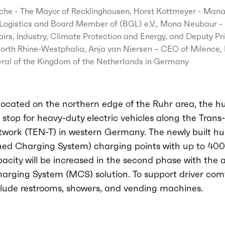
che - The Mayor of Recklinghausen, Horst Kottmeyer - Mana
Logistics and Board Member of (BGL) e.V., Mona Neubaur - M
irs, Industry, Climate Protection and Energy, and Deputy Pr
North Rhine-Westphalia, Anja van Niersen – CEO of Milence
ral of the Kingdom of the Netherlands in Germany
 located on the northern edge of the Ruhr area, the h
stop for heavy-duty electric vehicles along the Tran
work (TEN-T) in western Germany. The newly built hub
d Charging System) charging points with up to 400
city will be increased in the second phase with the a
rging System (MCS) solution. To support driver comf
clude restrooms, showers, and vending machines.