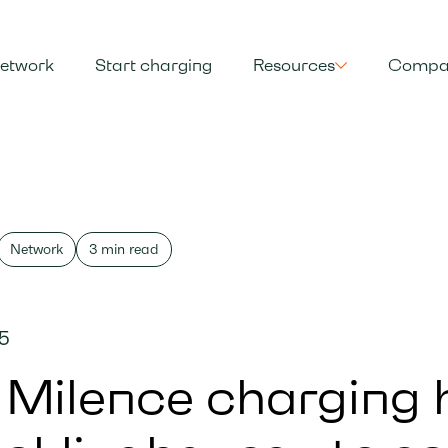
etwork
Start charging
Resources
Compa
Network
3 min read
25
Milence charging 