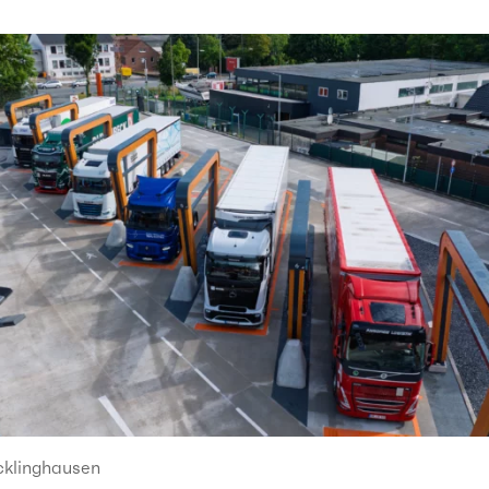
cklinghausen