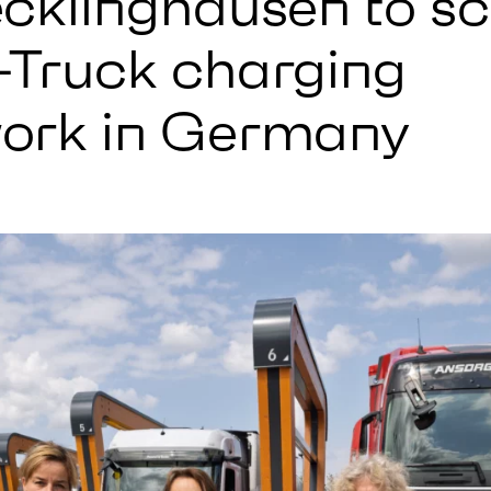
ecklinghausen to sc
-Truck charging
ork in Germany