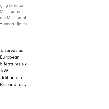
ging Director
inister for
ime Minister of
, Hannah Tijmes
ub serves as
s-European
 features six
 kW.
ddition of a
ort and rest,