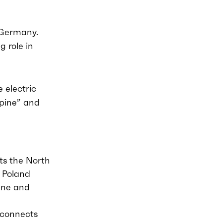
n Germany.
g role in
 electric
lpine” and
ts the North
 Poland
gne and
 connects