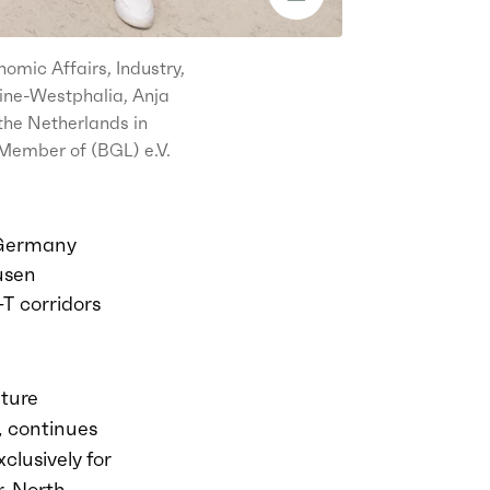
omic Affairs, Industry,
hine-Westphalia, Anja
the Netherlands in
Member of (BGL) e.V.
 Germany
ausen
T corridors
nture
 continues
xclusively for
r
, North