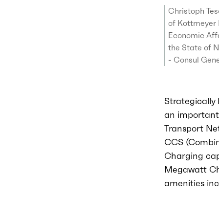
Christoph Tes
of Kottmeyer 
Economic Affa
the State of 
- Consul Gene
Strategically
an important 
Transport Net
CCS (Combine
Charging capa
Megawatt Cha
amenities in