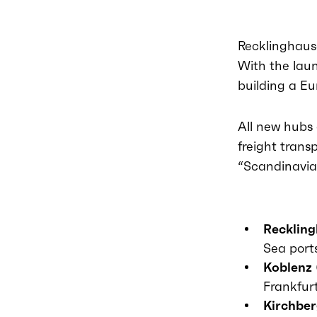
Recklinghause
With the laun
building a Eu
All new hubs 
freight trans
“Scandinavi
Recklin
Sea port
Koblenz
Frankfur
Kirchber