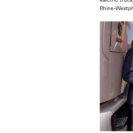
Rhine-Westpha