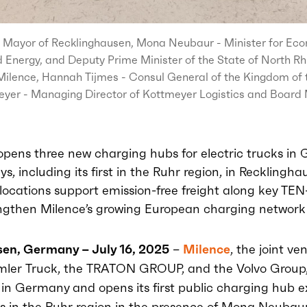
 Mayor of Recklinghausen, Mona Neubaur - Minister for Econ
 Energy, and Deputy Prime Minister of the State of North R
ilence, Hannah Tijmes - Consul General of the Kingdom of 
yer - Managing Director of Kottmeyer Logistics and Board 
opens three new charging hubs for electric trucks in
ys, including its first in the Ruhr region, in Recklingh
ocations support emission-free freight along key TEN-
ngthen Milence’s growing European charging network
en, Germany – July 16, 2025
–
Milence
, the joint ve
mler Truck, the TRATON GROUP, and the Volvo Group,
n in Germany
and
opens
its first public charging hub e
ks in the Ruhr region
in the presence of Mona
Neubau