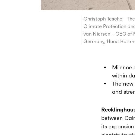
Christoph Tesche - The
Climate Protection and
van Niersen – CEO of M
Germany, Horst Kottme
Milence 
within da
The new l
and stre
Recklinghaus
between
Dai
its expansio
electric truc