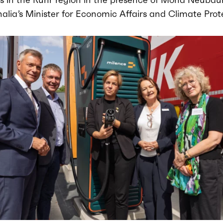
lia’s Minister for Economic Affairs and Climate Prot