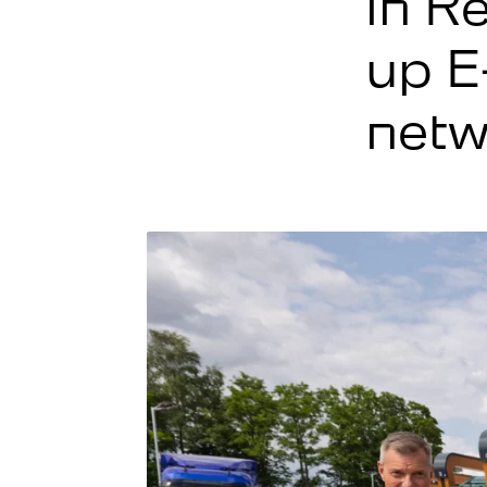
in R
up E
netw