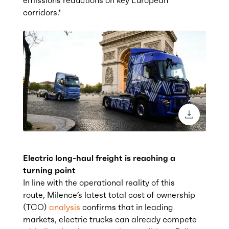
corridors.*
download 
Electric long-haul freight is reaching a
turning point
In line with the operational reality of this
route, Milence’s latest total cost of ownership
(TCO
)
analysis
confirms that in leading
markets, electric trucks can already compete