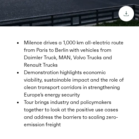
downl
Milence drives a 1,000 km all-electric route
from Paris to Berlin with vehicles from
Daimler Truck, MAN, Volvo Trucks and
Renault Trucks
Demonstration highlights economic
viability, sustainable impact and the role of
clean transport corridors in strengthening
Europe’s energy security
Tour brings industry and policymakers
together to look at the positive use cases
and address the barriers to scaling zero-
emission freight