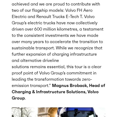
achieved and we are proud to contribute with
two of our flagship models: Volvo FH Aero
Electric and Renault Trucks E-Tech T. Volvo
Group’s electric trucks have now collectively
driven over 600 million kilometres, a testament
to the consistent investments we have made
over many years to accelerate the transition to
sustainable transport. While we recognize that
further expansion of charging infrastructure
and alternative driveline
solutions
remains
essential, this tour is a clear
proof point of Volvo Group’s commitment in
leading the transformation towards zero-
emission transport.”
Magnus
Broback
, Head of
Charging & Infrastructure Solutions, Volvo
Group
.