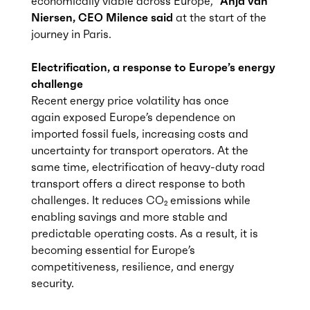
economically
viable
across Europe,
”
Anja van
Niersen
, CEO Milence
said
at the start of the
journey in Paris.
Electrification, a response to Europe’s energy
challenge
Recent energy price volatility has once
again exposed Europe’s dependence on
imported fossil fuels, increasing costs and
uncertainty for transport operators. At the
same time, electrification of heavy-duty road
transport offers a direct response to both
challenges. It reduces CO₂ emissions while
enabling savings and more stable and
predictable operating costs. As a result, it is
becoming essential for Europe’s
competitiveness, resilience, and energy
security.