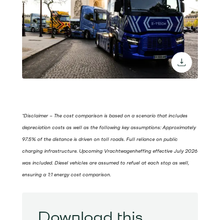
download 
*Disclaimer – The cost comparison is based on a scenario that includes
depreciation costs as well as the following key assumptions: Approximately
97.5% of the distance is driven on toll roads. Full reliance on public
charging infrastructure. Upcoming Vrachtwagenheffing effective July 2026
was included. Diesel vehicles are assumed to refuel at each stop as well,
ensuring a 1:1 energy cost comparison.
Download this