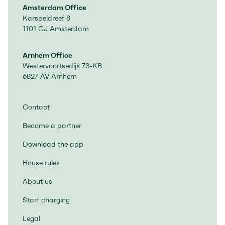
Amsterdam Office
Karspeldreef 8
1101 CJ Amsterdam
Arnhem Office
Westervoortsedijk 73-KB
6827 AV Arnhem
Contact
Become a partner
Download the app
House rules
About us
Start charging
Legal