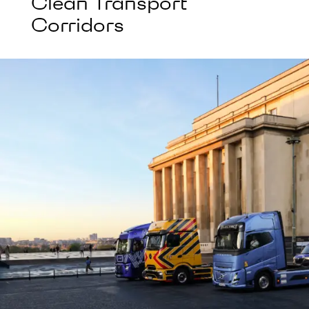
Clean Transport
Corridors