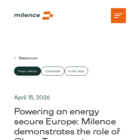
Support
Newsroom
Network
Press release
Corporate
4 min read
Start charging
Resources
April 15, 2026
Company
Powering an energy
secure Europe: Milence
demonstrates the role of