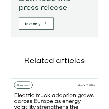
press release
text only
Related articles
3 min read
March 31 2026
Electric truck adoption grows
across Europe as energy
volatility strengthens the