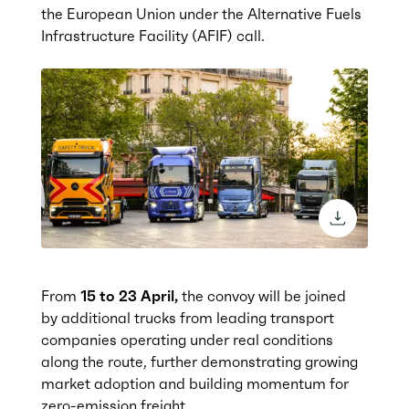
the European Union under the Alternative Fuels
Infrastructure Facility (AFIF) cal
l.
download 
From
15 to 23 April,
the convoy will be joined
by additional trucks from leading transport
companies operating under real conditions
along the route, further demonstrating growing
market adoption and building momentum for
zero-emission freight.