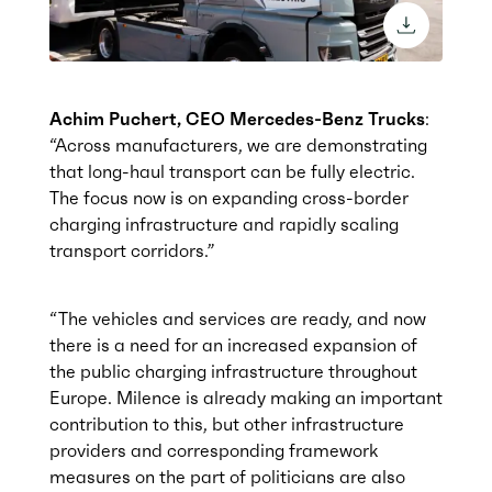
download 
Achim Puchert, CEO Mercedes-Benz Trucks
:
“Across manufacturers, we are demonstrating
that long-haul transport can be fully electric.
The focus now is on expanding cross-border
charging infrastructure and rapidly scaling
transport corridors.”
“The vehicles and services are ready, and now
there is a need for an increased expansion of
the public charging infrastructure throughout
Europe. Milence is already making an important
contribution to this, but other infrastructure
providers and corresponding framework
measures on the part of politicians are also