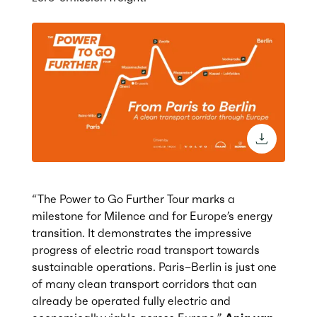
download 
“The Power to Go Further Tour marks a
milestone for Milence and for Europe’s
energy
transition
. It
demonstrates
the impressive
progress of electric road transport towards
sustainable
operations. Paris–Berlin
is just one
of many clean transport corridors that can
already be
operated
fully electric
and