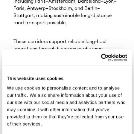
including Paris–Amsterdam, Barcelona–Lyon–
Paris, Antwerp–Stockholm, and Berlin–
Stuttgart, making sustainable long-distance
road transport possible.
These corridors support reliable long-haul
operations through high-power charging
infrastructure. The rollout of Megawatt
Charging System (MCS) technology, already
available at the hubs in Antwerp (BE), Zwolle
(NL) and Landvetter (SE) will further reduce
This website uses cookies
charging times and enhance
We use cookies to personalise content and to analyse
operational reliability.
our traffic. We also share information about your use of
our site with our social media and analytics partners who
may combine it with other information that you’ve
provided to them or that they’ve collected from your use
of their services.