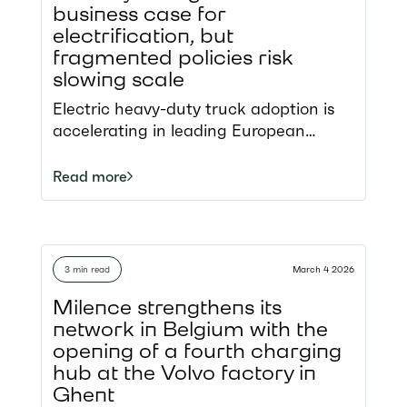
business case for
electrification, but
fragmented policies risk
slowing scale
Electric heavy-duty truck adoption is
accelerating in leading European
markets, moving beyond the pilot
phase into early scale deployment
Read more
Strong policy frameworks, incentives,
and charging infrastructure are driving
uptake but progress remains uneven
across Member States The recent
3 min read
March 4 2026
energy crisis has exposed the
structural risks of Europe’s reliance on
Milence strengthens its
imported fossil fuels The white
network in Belgium with the
paper identifies key policy measures to
opening of a fourth charging
unlock mass-market adoption and
hub at the Volvo factory in
avoid a fragmented European
Ghent