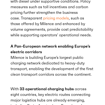
with diesel under supportive conditions. Policy
measures such as toll incentives and carbon
pricing further strengthen the business
case. Transparent
pricing models
, such as
those offered by Milence and enhanced by
volume agreements, provide cost predictability
while supporting operators’ operational needs.
A Pan-European network enabling Europe’s
electric corridors
Milence is building Europe’s largest public
charging network dedicated to heavy-duty
transport, enabling the development of the first
clean transport corridors across the continent.
With
33 operational charging hubs
across
eight countries, key electric routes connecting
major logistics hubs are already emerging,