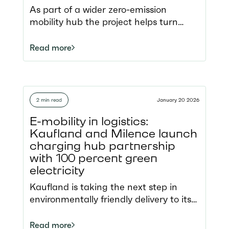
transition
As part of a wider zero-emission
mobility hub the project helps turn
cross-border electric road transport
into reality. Located in the Port of
Read more
Ghent, a key Belgian logistics region,
the hub opens new electric routes
along the North Sea–Mediterranean
Corridor.
2 min read
January 20 2026
E-mobility in logistics:
Kaufland and Milence launch
charging hub partnership
with 100 percent green
electricity
Kaufland is taking the next step in
environmentally friendly delivery to its
stores with electric trucks in a
partnership with charge point operator
Read more