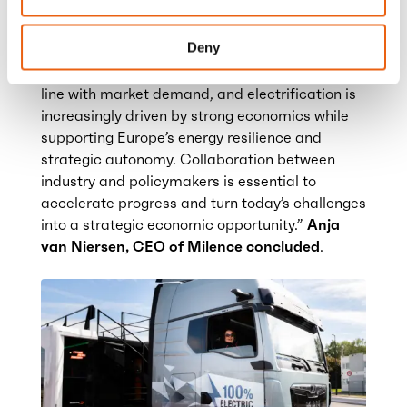
accelerating deployment across Europe.
Deny
“Electric road transport is clearly becoming a
reality. Charging infrastructure is developing in
line with market demand, and electrification is
increasingly driven by strong economics while
supporting Europe’s energy resilience and
strategic autonomy.
Collaboration between
industry and policymakers is essential to
accelerate progress and turn today’s challenges
into a strategic economic opportunity.”
Anja
van Niersen, CEO of Milence concluded
.