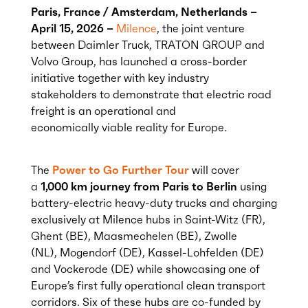
Paris, France / Amsterdam, Netherlands –
April 15, 2026 –
Milence
,
the joint venture
between Daimler Truck, TRATON GROUP and
Volvo Group,
has launched a cross-border
initiative together with key industry
stakeholders to
demonstrate
that electric road
freight is an operational and
economically
viable
reality for Europe
.
The
Power to Go Further Tour
will cover
a
1,000 km journey from Paris to Berlin
using
battery-electric heavy-duty trucks and charging
exclusively at Milence hubs in Saint-Witz (FR),
Ghent (BE), Maasmechelen (BE), Zwolle
(NL), Mogendorf (DE), Kassel-Lohfelden (DE)
and Vockerode (DE) while showcasing one of
Europe’s first fully operational clean transport
corridors.
Six
of these hubs are co-funded by