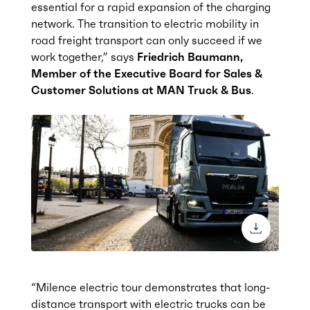
essential for a rapid expansion of the charging
network. The transition to electric mobility in
road freight transport can only succeed if we
work together,” says
Friedrich Baumann,
Member of the Executive Board for Sales &
Customer Solutions at MAN Truck & Bus
.
download 
“Milence electric tour demonstrates that long-
distance transport with electric trucks can be