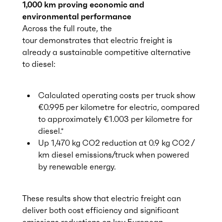
1,000 km proving economic and
environmental performance
Across the full route, the
tour demonstrates that electric freight is
already a sustainable competitive alternative
to diesel:
Calculated operating costs per truck show
€0.995 per kilometre for electric, compared
to approximately €1.003 per kilometre for
diesel.*
Up 1,470 kg CO2 reduction at 0.9 kg CO2 /
km diesel emissions/truck when powered
by renewable energy.
These results show that electric freight can
deliver both cost efficiency and significant
emissions reductions on key European