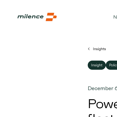
N
Insights
Insight
Polic
December 6
Powe