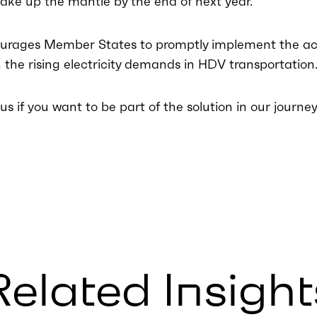
ake up the mantle by the end of next year.
urages Member States to promptly implement the act
h the rising electricity demands in HDV transportation
s if you want to be part of the solution in our journey 
Related Insight