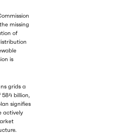
 Commission
the missing
tion of
istribution
newable
ion is
gns grids a
584 billion,
lan signifies
 actively
market
ucture.