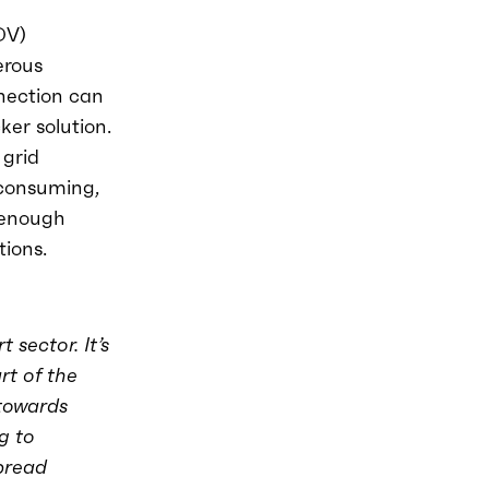
DV)
erous
nnection can
ker solution.
 grid
-consuming,
t enough
tions.
 sector. It’s
rt of the
 towards
g to
pread