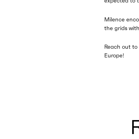
expected to t
Milence enco
the grids wit
Reach out to u
Europe!