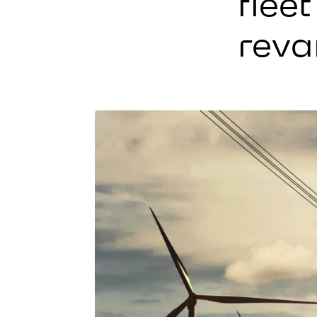
flee
reva