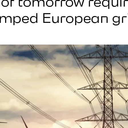
t of tomorrow requi
mped European gr