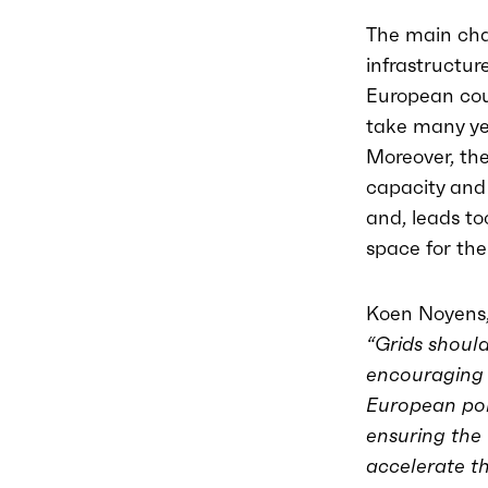
The main cha
infrastructur
European coun
take many yea
Moreover, the
capacity and 
and, leads to
space for the
Koen Noyens,
“Grids should
encouraging t
European pol
ensuring the 
accelerate t