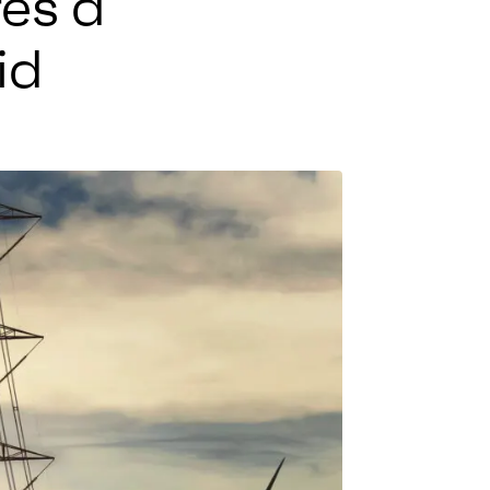
res a
id