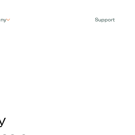
ny
Support
y