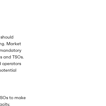
 should
ng. Market
 mandatory
Os and TSOs.
d operators
potential
 TSOs to make
city,