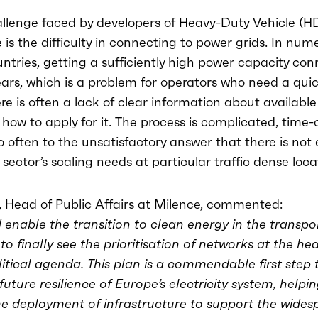
llenge faced by developers of Heavy-Duty Vehicle (H
e is the difficulty in connecting to power grids. In num
tries, getting a sufficiently high power capacity co
rs, which is a problem for operators who need a quic
re is often a lack of clear information about available
how to apply for it. The process is complicated, time
o often to the unsatisfactory answer that there is no
 sector’s scaling needs at particular traffic dense loca
 Head of Public Affairs at Milence, commented:
 enable the transition to clean energy in the transport
o finally see the prioritisation of networks at the hea
itical agenda. This plan is a commendable first step
future resilience of Europe’s electricity system, helpin
he deployment of infrastructure to support the wides