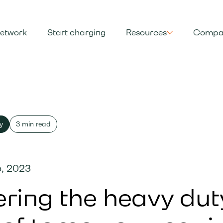
etwork
Start charging
Resources
Compa
y
3 min read
, 2023
ring the heavy dut