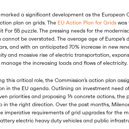
 marked a significant development as the European
action plan on grids. The
EU Action Plan for Grids
was 
Fit For 55 puzzle. The pressing needs for the modernisa
s cannot be overstated. The average age of Europe’s d
ears, and with an anticipated 70% increase in new re
ty and massive rise of electric transportation, expans
 manage the increasing loads and flows of electricity.
 this critical role, the Commission’s action plan assi
ion in the EU agenda. Outlining an investment need of 
ven priorities and proposing 14 concrete actions, the p
ep in the right direction. Over the past months, Milence
e imperative requirements of grid upgrades for the 
attery electric heavy duty vehicles and public infrastr