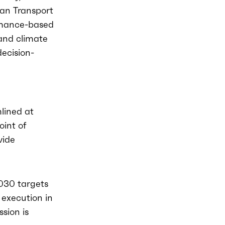
ean Transport
ormance-based
 and climate
decision-
lined at
oint of
vide
2030 targets
execution in
sion is