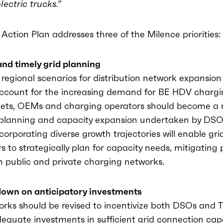
lectric trucks.”
Action Plan addresses three of the Milence priorities:
and timely grid planning
regional scenarios for distribution network expansion
ccount for the increasing demand for BE HDV chargi
leets, OEMs and charging operators should become a
e planning and capacity expansion undertaken by DS
ncorporating diverse growth trajectories will enable gri
s to strategically plan for capacity needs, mitigating 
n public and private charging networks.
down on anticipatory investments
works should be revised to incentivize both DSOs and
equate investments in sufficient grid connection capa