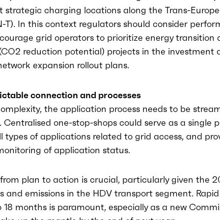
at strategic charging locations along the Trans-Europ
-T). In this context regulators should consider perf
courage grid operators to prioritize energy transition
(CO2 reduction potential) projects in the investment 
etwork expansion rollout plans.
ictable connection and processes
omplexity, the application process needs to be stream
l. Centralised one-stop-shops could serve as a single p
ll types of applications related to grid access, and pro
onitoring of application status.
 from plan to action is crucial, particularly given the 
s and emissions in the HDV transport segment. Rapid 
o 18 months is paramount, especially as a new Commis