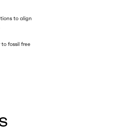
ions to align
.
to fossil free
s