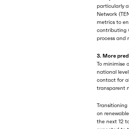
particularly 
Network (TEN
metrics to en
contributing 
process and n
3. More pred
To minimise c
national leve
contact for a
transparent m
Transitioning
on renewable
the next 12 t