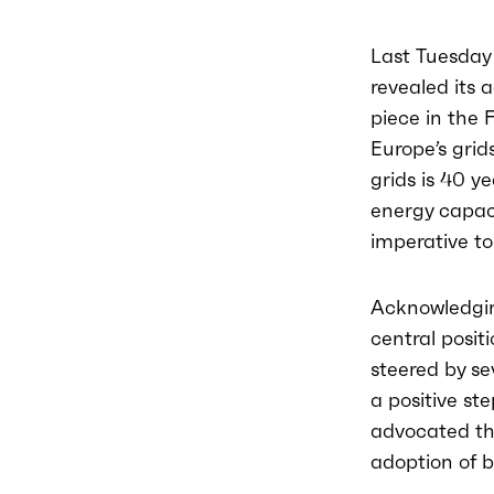
Last Tuesday
revealed its 
piece in the 
Europe’s grid
grids is 40 y
energy capaci
imperative to
Acknowledging
central posit
steered by se
a positive st
advocated th
adoption of b