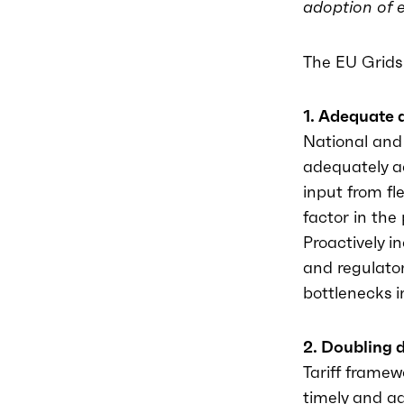
adoption of e
The EU Grids 
1. Adequate 
National and 
adequately a
input from f
factor in th
Proactively i
and regulator
bottlenecks i
2. Doubling 
Tariff frame
timely and ad