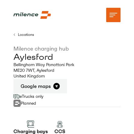
Locations
Support
Milence charging hub
Aylesford
Network
Bellingham Way Panattoni Park
ME20 7WT
,
Aylesford
Start charging
United Kingdom
Resources
Google maps
eTrucks only
Company
Planned
Charging bays
CCS