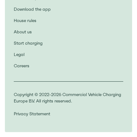
Download the app
House rules
About us
Start charging
Legal
Careers
Copyright © 2022-2026 Commercial Vehicle Charging
Europe B.V. All rights reserved.
Privacy Statement