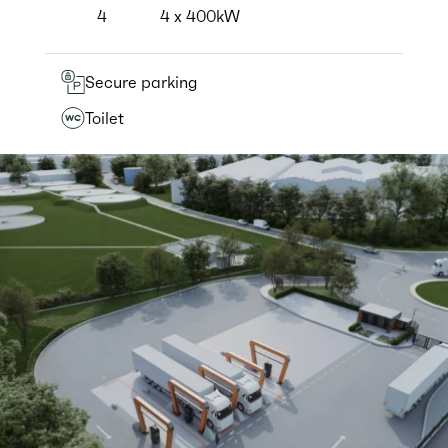
4
4 x 400kW
Secure parking
Toilet