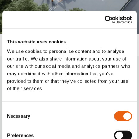
This website uses cookies
We use cookies to personalise content and to analyse
our traffic. We also share information about your use of
our site with our social media and analytics partners who
How to charge?
may combine it with other information that you’ve
provided to them or that they’ve collected from your use
of their services.
Milence charging hubs are designed to
accommodate all truck brands, ensuring
accessibility for every driver. Enjoy a
Consent
seamless charging experience with our
Necessary
Selection
versatile payment options.
Preferences