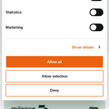
Statistics
VIDEO
Marketing
Milence is driving sustainability, ensuring every
journey taken on our network leaves a smaller
carbon footprint.
Show details
Allow all
View General FAQ
Allow selection
Deny