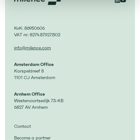
KvK: 86950606
VAT nr: 8274.87.927.B02
info@milence.com
Amsterdam Office
Karspeldreef 8
1101 CJ Amsterdam
Arnhem Office
Westervoortsedijk 73-KB
6827 AV Arnhem
Contact
Become a partner