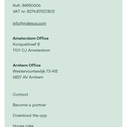
KvK: 86950606
VAT nr: 8274.87.927.B02
info@milence.com
Amsterdam Office
Karspeldreef 8
1101 CJ Amsterdam
Arnhem Office
Westervoortsedijk 73-KB
6827 AV Arnhem
Contact
Become a partner
Download the app
House rules