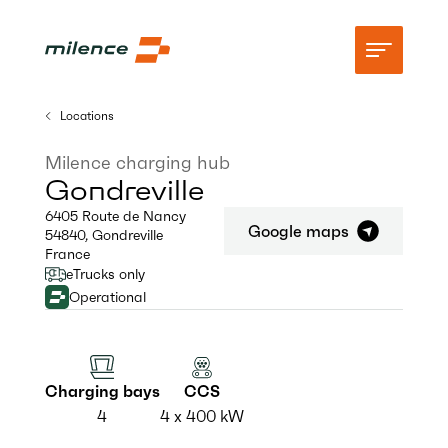
Locations
Support
Milence charging hub
Gondreville
Network
6405 Route de Nancy
Google maps
54840
,
Gondreville
Start charging
France
eTrucks only
Resources
Operational
Company
Charging bays
CCS
4
4 x 400 kW