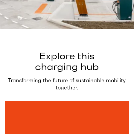
Explore this
charging hub
Transforming the future of sustainable mobility
together.