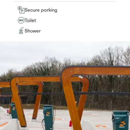
Secure parking
Toilet
Shower