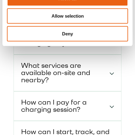
services.
Allow selection
How do I enter and exit
Deny
the site, and approach the
charging bay?
What services are
available on-site and
nearby?
How can I pay for a
charging session?
How can I start, track, and