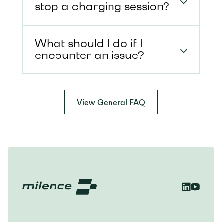
stop a charging session?
What should I do if I
encounter an issue?
View General FAQ