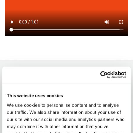
How to charge?
Milence charging hubs are designed to
This website uses cookies
accommodate all truck brands, ensuring
We use cookies to personalise content and to analyse
accessibility for every driver. Enjoy a
our traffic. We also share information about your use of
seamless charging experience with our
our site with our social media and analytics partners who
versatile payment options.
may combine it with other information that you’ve