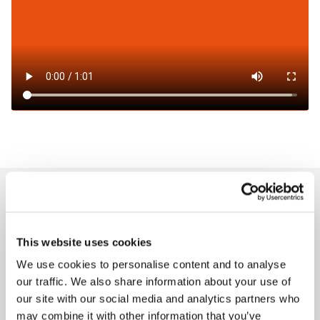
How to charge?
This website uses cookies
Milence charging hubs are designed to
accommodate all truck brands, ensuring
We use cookies to personalise content and to analyse
accessibility for every driver. Enjoy a
our traffic. We also share information about your use of
seamless charging experience with our
our site with our social media and analytics partners who
versatile payment options.
may combine it with other information that you’ve