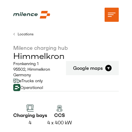
Locations
Support
Milence charging hub
Himmelkron
Network
Frankenring 1
Google maps
95502
,
Himmelkron
Start charging
Germany
eTrucks only
Resources
Operational
Company
Charging bays
CCS
4
4 x 400 kW