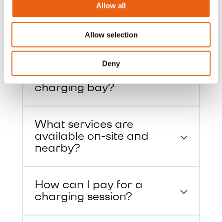
Allow all
access, payment options, and on-site
services.
Allow selection
How do I enter and exit
Deny
the site, and approach the
charging bay?
What services are
available on-site and
nearby?
How can I pay for a
charging session?