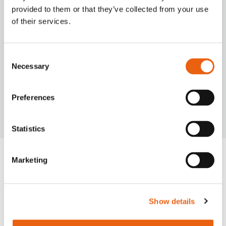
provided to them or that they’ve collected from your use
of their services.
Consent
Necessary
Selection
VIDEO
Milence is driving sustainability, ensuring every
journey taken on our network leaves a smaller
Preferences
carbon footprint.
Statistics
Marketing
Frequently Asked
Questions
Show details
Get quick answers to common questions
about our charging hubs, including