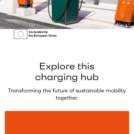
Explore this
charging hub
Transforming the future of sustainable mobility
together.