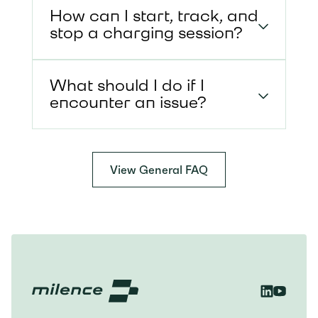
How can I start, track, and
stop a charging session?
What should I do if I
encounter an issue?
View General FAQ