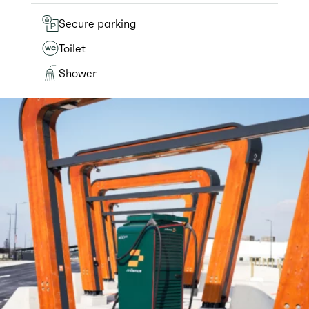
Secure parking
Toilet
Shower