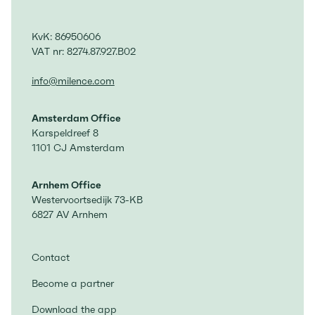
KvK: 86950606
VAT nr: 8274.87.927.B02
info@milence.com
Amsterdam Office
Karspeldreef 8
1101 CJ Amsterdam
Arnhem Office
Westervoortsedijk 73-KB
6827 AV Arnhem
Contact
Become a partner
Download the app