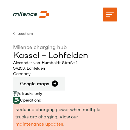
Locations
Support
Milence charging hub
Kassel – Lohfelden
Network
Alexander-von-Humboldt-Straße 1
34253
,
Lohfelden
Start charging
Germany
Resources
Google maps
eTrucks only
Company
Operational
Reduced charging power when multiple
trucks are charging. View our
maintenance updates
.