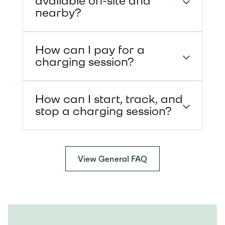
available on-site and
nearby?
How can I pay for a
charging session?
How can I start, track, and
stop a charging session?
View General FAQ