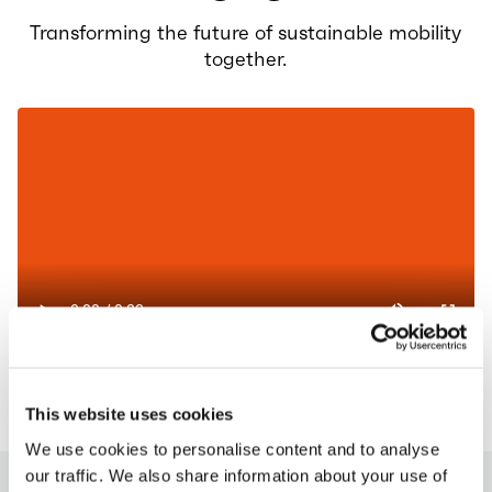
Transforming the future of sustainable mobility
together.
This website uses cookies
We use cookies to personalise content and to analyse
our traffic. We also share information about your use of