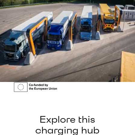
Explore this
charging hub