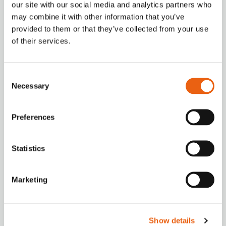
our site with our social media and analytics partners who
How to charge?
may combine it with other information that you’ve
provided to them or that they’ve collected from your use
Milence charging hubs are designed to
of their services.
accommodate all truck brands, ensuring
accessibility for every driver. Enjoy a
seamless charging experience with our
Consent
versatile payment options.
Necessary
Selection
Preferences
Statistics
VIDEO
Milence is driving sustainability, ensuring every
Marketing
journey taken on our network leaves a smaller
carbon footprint.
Show details