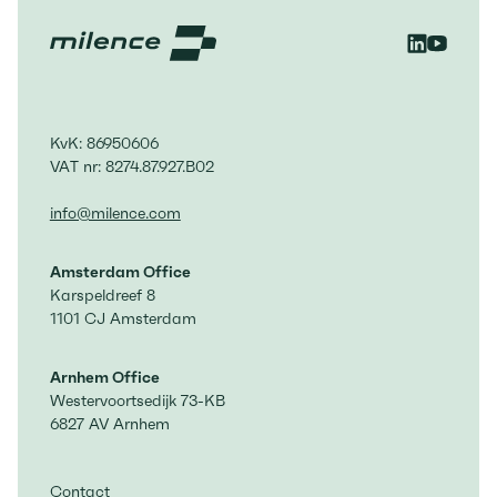
KvK: 86950606
VAT nr: 8274.87.927.B02
info@milence.com
Amsterdam Office
Karspeldreef 8
1101 CJ Amsterdam
Arnhem Office
Westervoortsedijk 73-KB
6827 AV Arnhem
Contact