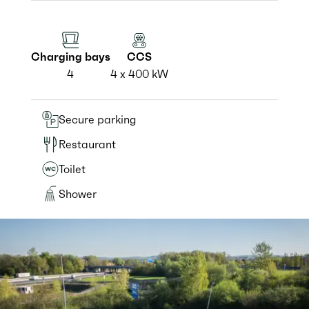
Charging bays
CCS
4
4 x 400 kW
Secure parking
Restaurant
Toilet
Shower