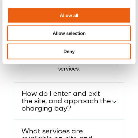
Allow all
Frequently Asked
Questions
Allow selection
Get quick answers to common questions
Deny
about our charging hubs, including
access, payment options, and on-site
services.
How do I enter and exit
the site, and approach the
charging bay?
What services are