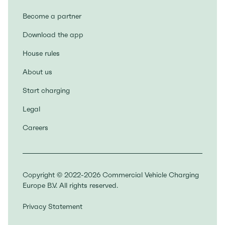
Become a partner
Download the app
House rules
About us
Start charging
Legal
Careers
Copyright © 2022-2026 Commercial Vehicle Charging
Europe B.V. All rights reserved.
Privacy Statement