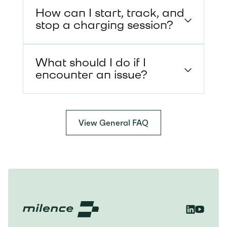
How can I start, track, and
stop a charging session?
What should I do if I
encounter an issue?
View General FAQ