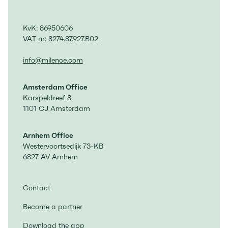
KvK: 86950606
VAT nr: 8274.87.927.B02
info@milence.com
Amsterdam Office
Karspeldreef 8
1101 CJ Amsterdam
Arnhem Office
Westervoortsedijk 73-KB
6827 AV Arnhem
Contact
Become a partner
Download the app