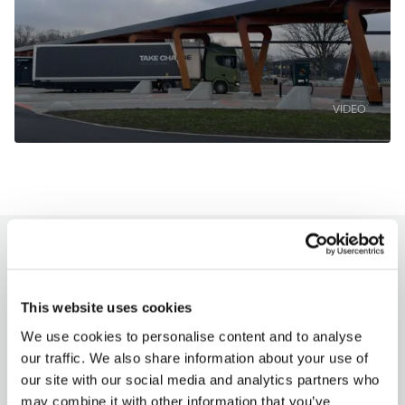
VIDEO
How to charge?
This website uses cookies
Milence charging hubs are designed to
accommodate all truck brands, ensuring
We use cookies to personalise content and to analyse
accessibility for every driver. Enjoy a
our traffic. We also share information about your use of
seamless charging experience with our
our site with our social media and analytics partners who
versatile payment options.
may combine it with other information that you’ve