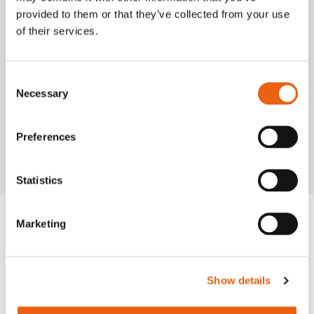
provided to them or that they’ve collected from your use
of their services.
Consent
Necessary
Selection
VIDEO
Milence is driving sustainability, ensuring every
journey taken on our network leaves a smaller
Preferences
carbon footprint.
Statistics
Marketing
Frequently Asked
Questions
Show details
Get quick answers to common questions