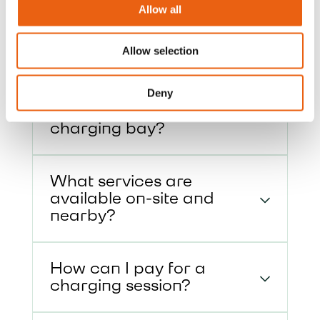
about our charging hubs, including
Allow all
access, payment options, and on-site
services.
Allow selection
How do I enter and exit
Deny
the site, and approach the
charging bay?
What services are
available on-site and
nearby?
How can I pay for a
charging session?