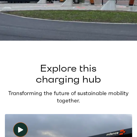
Explore this
charging hub
Transforming the future of sustainable mobility
together.