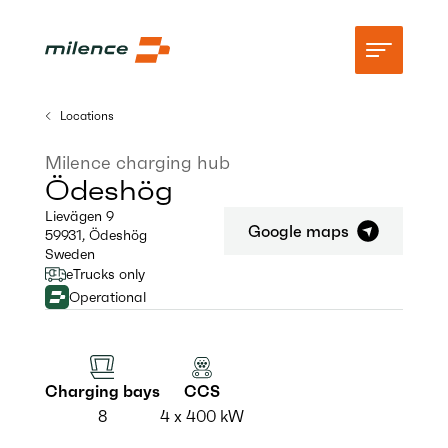
Locations
Support
Milence charging hub
Ödeshög
Network
Lievägen 9
Google maps
59931
,
Ödeshög
Start charging
Sweden
eTrucks only
Resources
Operational
Company
Charging bays
CCS
8
4 x 400 kW