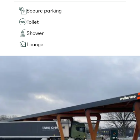
Secure parking
Toilet
Shower
Lounge