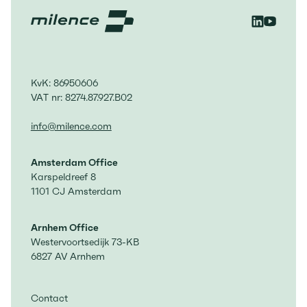
KvK: 86950606
VAT nr: 8274.87.927.B02
info@milence.com
Amsterdam Office
Karspeldreef 8
1101 CJ Amsterdam
Arnhem Office
Westervoortsedijk 73-KB
6827 AV Arnhem
Contact