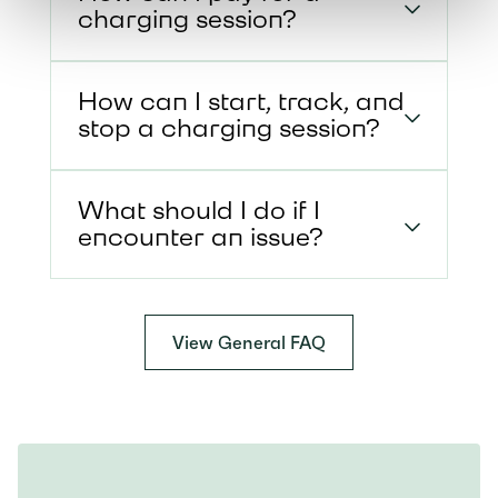
charging session?
How can I start, track, and
stop a charging session?
What should I do if I
encounter an issue?
View General FAQ