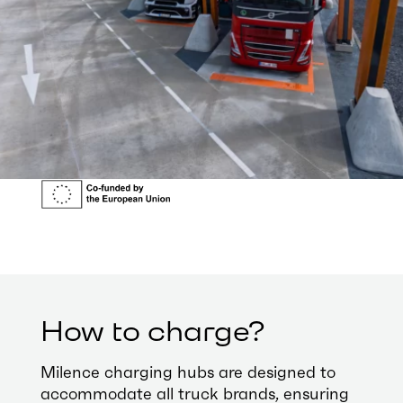
How to charge?
Milence charging hubs are designed to
accommodate all truck brands, ensuring