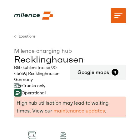
Locations
Support
Milence charging hub
Recklinghausen
Network
Blitzkuhlenstrasse 90
Google maps
45659
,
Recklinghausen
Start charging
Germany
eTrucks only
Resources
Operational
Company
High hub utilisation may lead to waiting
times. View our
maintenance updates
.