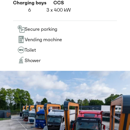
Charging bays
CCS
6
3 x 400 kW
Secure parking
Vending machine
Toilet
Shower