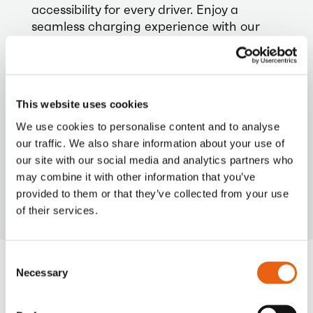
accessibility for every driver. Enjoy a
seamless charging experience with our
versatile payment options.
This website uses cookies
We use cookies to personalise content and to analyse
our traffic. We also share information about your use of
VIDEO
our site with our social media and analytics partners who
Milence is driving sustainability, ensuring every
journey taken on our network leaves a smaller
may combine it with other information that you’ve
carbon footprint.
provided to them or that they’ve collected from your use
of their services.
Consent
Necessary
Selection
Frequently Asked
Questions