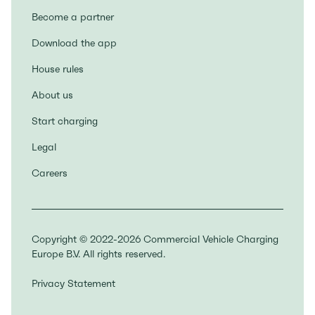
Become a partner
Download the app
House rules
About us
Start charging
Legal
Careers
Copyright © 2022-2026 Commercial Vehicle Charging
Europe B.V. All rights reserved.
Privacy Statement