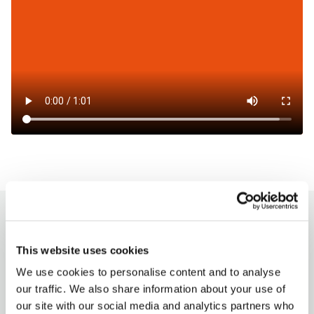
How to charge?
This website uses cookies
Milence charging hubs are designed to
We use cookies to personalise content and to analyse
accommodate all truck brands, ensuring
our traffic. We also share information about your use of
accessibility for every driver. Enjoy a
our site with our social media and analytics partners who