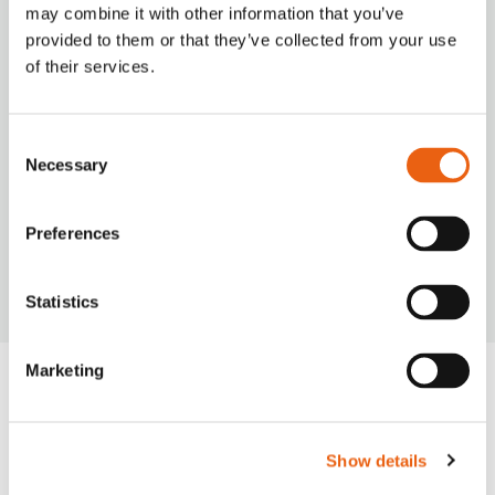
seamless charging experience with our
may combine it with other information that you’ve
versatile payment options.
provided to them or that they’ve collected from your use
of their services.
Consent
Necessary
Selection
VIDEO
Milence is driving sustainability, ensuring every
Preferences
journey taken on our network leaves a smaller
carbon footprint.
Statistics
Marketing
Frequently Asked
Questions
Show details