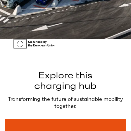
Explore this
charging hub
Transforming the future of sustainable mobility
together.