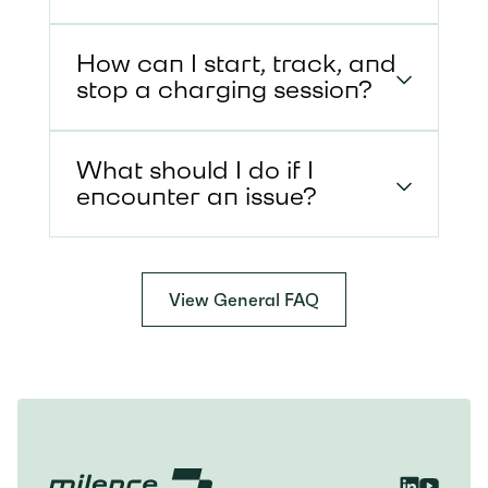
How can I start, track, and
stop a charging session?
What should I do if I
encounter an issue?
View General FAQ