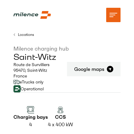
Locations
Support
Milence charging hub
Saint-Witz
Network
Route de Survilliers
Google maps
95470
,
Saint-Witz
Start charging
France
eTrucks only
Resources
Operational
Company
Charging bays
CCS
4
4 x 400 kW