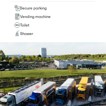
Secure parking
Vending machine
Toilet
Shower