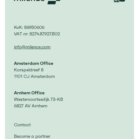
KvK: 86950606
VAT nr: 8274.87.927.B02
info@milence.com
Amsterdam Office
Karspeldreef 8
1101 CJ Amsterdam
Arnhem Office
Westervoortsedijk 73-KB
6827 AV Arnhem
Contact
Become a partner