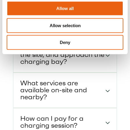
Get quick answers to common questions
Allow all
about our charging hubs, including
access, payment options, and on-site
services.
Allow selection
Deny
How do I enter and exit
the site, and approach the
charging bay?
What services are
available on-site and
nearby?
How can I pay for a
charging session?