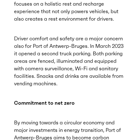
focuses on a holistic rest and recharge
experience that not only powers vehicles, but
also creates a rest environment for drivers.
Driver comfort and safety are a major concern
also for Port of Antwerp-Bruges. In March 2023
it opened a second truck parking. Both parking
areas are fenced, illuminated and equipped
with camera surveillance, Wi-Fi and sanitary
facilities. Snacks and drinks are available from
vending machines.
Commitment to net zero
By moving towards a circular economy and
major investments in energy transition, Port of
Antwerp-Bruges aims to become carbon