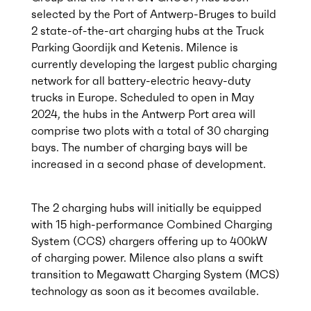
selected by the Port of Antwerp-Bruges to build
2 state-of-the-art charging hubs at the Truck
Parking Goordijk and Ketenis. Milence is
currently developing the largest public charging
network for all battery-electric heavy-duty
trucks in Europe. Scheduled to open in May
2024, the hubs in the Antwerp Port area will
comprise two plots with a total of 30 charging
bays. The number of charging bays will be
increased in a second phase of development.
The 2 charging hubs will initially be equipped
with 15 high-performance Combined Charging
System (CCS) chargers offering up to 400kW
of charging power. Milence also plans a swift
transition to Megawatt Charging System (MCS)
technology as soon as it becomes available.