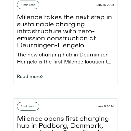
4 min read
July 15 2026
Milence takes the next step in
sustainable charging
infrastructure with zero-
emission construction at
Deurningen-Hengelo
The new charging hub in Deurningen-
Hengelo is the first Milence location to
be constructed using zero-emission
construction
Read more
equipment, demonstrating how
charging infrastructure can be
delivered in an even more sustainable
way. Located along the A1 motorway,
2 min read
June 9 2026
the hub strengthens the North Sea–
Baltic TEN-T Corridor
Milence opens first charging
and demonstrates how Milence is not
hub in Padborg, Denmark,