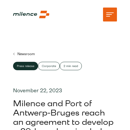
Support
Newsroom
Network
Press release
Corporate
2 min read
Start charging
Resources
November 22, 2023
Company
Milence and Port of
Antwerp-Bruges reach
an agreement to develop