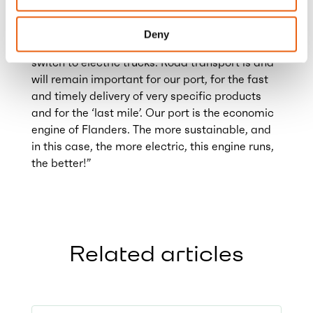
electric truck transport. At the same time, this
will also remove an important barrier for
Deny
domestic and foreign transporters to make the
switch to electric trucks. Road transport is and
will remain important for our port, for the fast
and timely delivery of very specific products
and for the ‘last mile’. Our port is the economic
engine of Flanders. The more sustainable, and
in this case, the more electric, this engine runs,
the better!”
Related articles