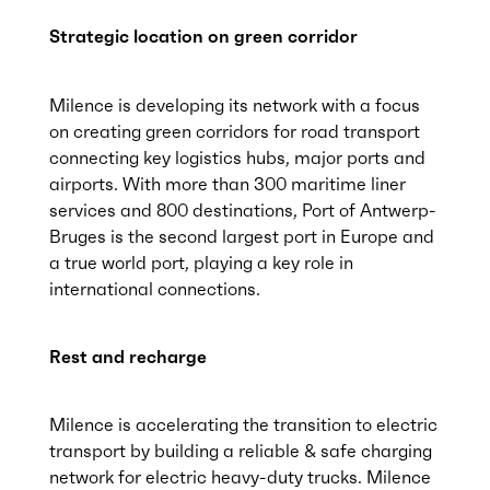
Strategic location on green corridor
Milence is developing its network with a focus
on creating green corridors for road transport
connecting key logistics hubs, major ports and
airports. With more than 300 maritime liner
services and 800 destinations, Port of Antwerp-
Bruges is the second largest port in Europe and
a true world port, playing a key role in
international connections.
Rest and recharge
Milence is accelerating the transition to electric
transport by building a reliable & safe charging
network for electric heavy-duty trucks. Milence