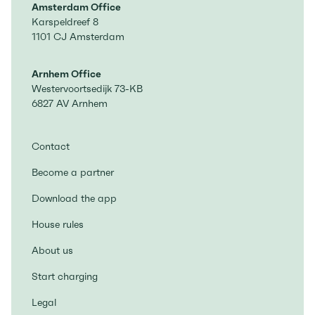
Amsterdam Office
Karspeldreef 8
1101 CJ Amsterdam
Arnhem Office
Westervoortsedijk 73-KB
6827 AV Arnhem
Contact
Become a partner
Download the app
House rules
About us
Start charging
Legal