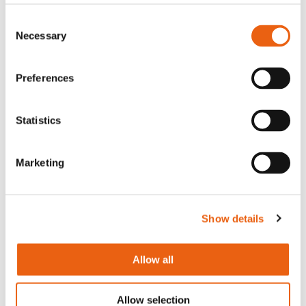
pleased that we have reached this agreement
Consent
with Port of Antwerp-Bruges as I believe it
Necessary
Selection
marks the beginning of a new era in sustainable
transport. The development of a 30-bay
charging hub for heavy-duty vehicles
Preferences
demonstrates our strong belief that
electrification is the clear solution for heavy-
Statistics
duty road transport and our bold commitment
to the future of green logistics and clean
energy.”
Marketing
Annick De Ridder, Vice-Mayor of the City of
Show details
Antwerp and President of the board of
directors of Port of Antwerp-Bruges:
“Our two
truck parks in the Antwerp port, Goordijk and
Allow all
Ketenis, will be equipped by Milence with 15
high capacity chargers for electric trucks. It will
Allow selection
make these truck parks an essential link in