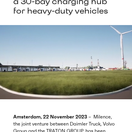
a 30-bay charging hub
for heavy-duty vehicles
Amsterdam, 22 November 2023
– Milence,
the joint venture between Daimler Truck, Volvo
Group and the TRATON GROUP, has been