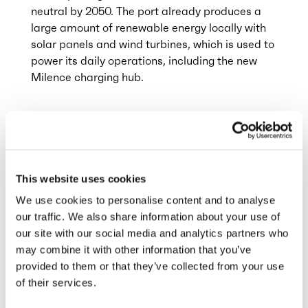
neutral by 2050. The port already produces a
large amount of renewable energy locally with
solar panels and wind turbines, which is used to
power its daily operations, including the new
Milence charging hub.
Integrating renewable energy into this transport
sector is vital With this collaboration, Port of
Antwerp-Bruges and Milence aim to remove
one of the major hurdles for transport firms to
This website uses cookies
make the switch to electric trucks
We use cookies to personalise content and to analyse
our traffic. We also share information about your use of
The Flemish Ministry of Mobility and Public
our site with our social media and analytics partners who
Works (MOW) granted a project subsidy for this
may combine it with other information that you’ve
project.
provided to them or that they’ve collected from your use
of their services.
Anja van Niersen, CEO at Milence
: “I am very