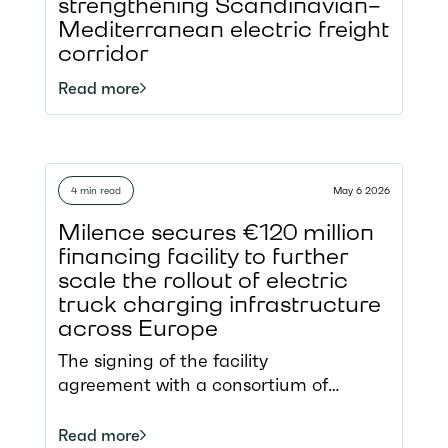
only enabling fossil-free road transport
strengthening Scandinavian–
but also making the development of
Mediterranean electric freight
charging infrastructure more
corridor
sustainable.
Read more
4 min read
May 6 2026
Milence secures €120 million
financing facility to further
scale the rollout of electric
truck charging infrastructure
across Europe
The signing of the facility
agreement with a consortium of
international arrangers represents a
significant milestone for Milence,
Read more