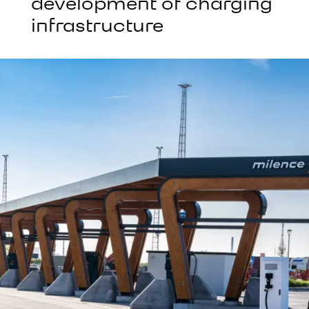
development of charging
infrastructure