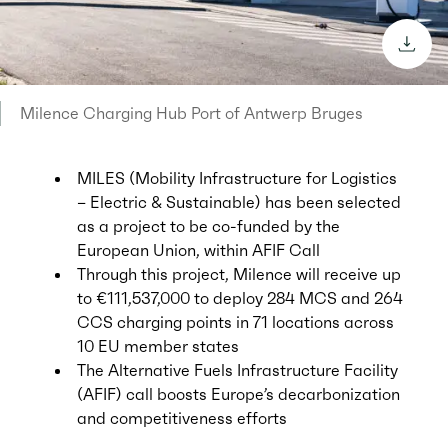
downl
Milence Charging Hub Port of Antwerp Bruges
MILES (Mobility Infrastructure for Logistics
– Electric & Sustainable) has been selected
as a project to be co-funded by the
European Union, within AFIF Call
Through this project, Milence will receive up
to €111,537,000 to deploy 284 MCS and 264
CCS charging points in 71 locations across
10 EU member states
The Alternative Fuels Infrastructure Facility
(AFIF) call boosts Europe’s decarbonization
and competitiveness efforts