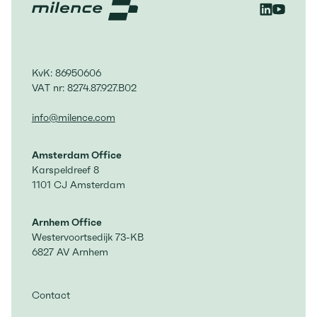
expansion of existing sites, and the
rollout of high-performance Megawatt
Charging System (MCS).
KvK: 86950606
VAT nr: 8274.87.927.B02
info@milence.com
Amsterdam Office
Karspeldreef 8
1101 CJ Amsterdam
Arnhem Office
Westervoortsedijk 73-KB
6827 AV Arnhem
Contact