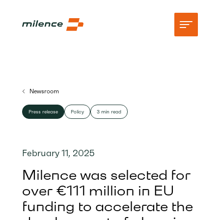
Support
Newsroom
Network
Press release
Policy
3 min read
Start charging
Resources
February 11, 2025
Company
Milence was selected for
over €111 million in EU
funding to accelerate the