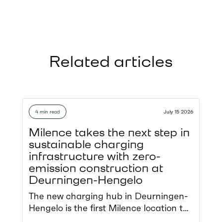
Related articles
4 min read
July 15 2026
Milence takes the next step in
sustainable charging
infrastructure with zero-
emission construction at
Deurningen-Hengelo
The new charging hub in Deurningen-
Hengelo is the first Milence location to
be constructed using zero-emission