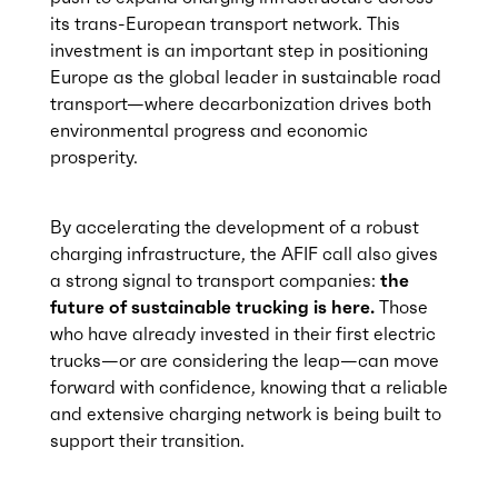
its trans-European transport network. This
investment is an important step in positioning
Europe as the global leader in sustainable road
transport—where decarbonization drives both
environmental progress and economic
prosperity.
By accelerating the development of a robust
charging infrastructure, the AFIF call also gives
a strong signal to transport companies:
the
future of sustainable trucking is here.
Those
who have already invested in their first electric
trucks—or are considering the leap—can move
forward with confidence, knowing that a reliable
and extensive charging network is being built to
support their transition.