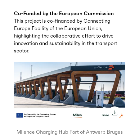
Co-Funded by the European Commission
This project is co-financed by Connecting
Europe Facility of the European Union,
highlighting the collaborative effort to drive
innovation and sustainability in the transport
sector.
download 
Milence Charging Hub Port of Antwerp Bruges