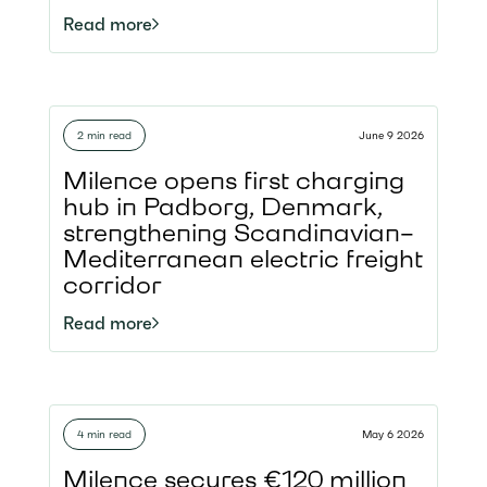
construction
Read more
equipment, demonstrating how
charging infrastructure can be
delivered in an even more sustainable
way. Located along the A1 motorway,
2 min read
June 9 2026
the hub strengthens the North Sea–
Baltic TEN-T Corridor
Milence opens first charging
and demonstrates how Milence is not
hub in Padborg, Denmark,
only enabling fossil-free road transport
strengthening Scandinavian–
but also making the development of
Mediterranean electric freight
charging infrastructure more
corridor
sustainable.
Read more
4 min read
May 6 2026
Milence secures €120 million