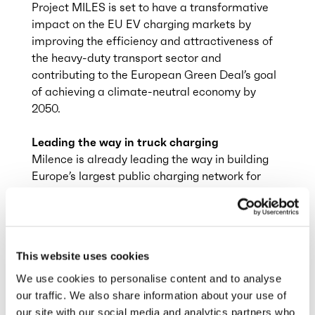
Project MILES is set to have a transformative
impact on the EU EV charging markets by
improving the efficiency and attractiveness of
the heavy-duty transport sector and
contributing to the European Green Deal’s goal
of achieving a climate-neutral economy by
2050.
Leading the way in truck charging
Milence is already leading the way in building
Europe’s largest public charging network for
heavy-duty trucks. With 13 hubs operational in
6 countries, it has already enabled electric road
transport on some of the most important routes
connecting Europe’s major ports and logistics
This website uses cookies
hubs: Antwerp to Duisburg, Malmö to
Gothenburg and Stockholm, Barcelona to Lyon
We use cookies to personalise content and to analyse
are just some of the routes that can now be
our traffic. We also share information about your use of
driven fully electric.
our site with our social media and analytics partners who