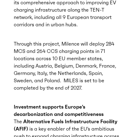
its comprehensive approach to improving EV
charging infrastructure along the TEN-T
network, including all 9 European transport
corridors and in urban hubs.
Through this project, Milence will deploy 284
MCS and 264 CCS charging points in 71
locations across 10 EU member states,
including Austria, Belgium, Denmark, France,
Germany, Italy, the Netherlands, Spain,
Sweden, and Poland. MILES is set to be
completed by the end of 2027.
Investment supports Europe’s
decarbonization and competitiveness
The
Alternative Fuels Infrastructure Facility
(AFIF)
is a key enabler of the EU’s ambitious
push to expand charging infrastructure across