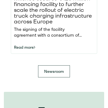
financing facility to further
scale the rollout of electric
truck charging infrastructure
across Europe
The signing of the facility
agreement with a consortium of
international arrangers represents a
significant milestone for Milence,
Read more
underscoring its successful entry into
the broader capital markets. With 34
charging hubs across eight European
countries, Milence operates the largest
Newsroom
public charging network for heavy-
duty transport and continues to
expand. The additional funds will
support the next phase of the pan-
European infrastructure rollout,
including new hub deployment,