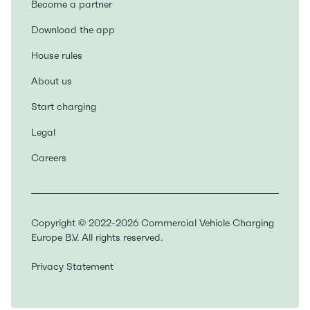
Become a partner
Download the app
House rules
About us
Start charging
Legal
Careers
Copyright © 2022-2026 Commercial Vehicle Charging
Europe B.V. All rights reserved.
Privacy Statement