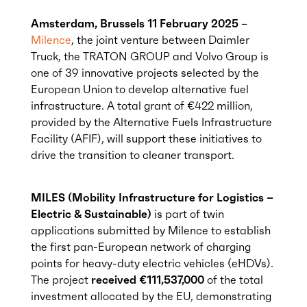
Amsterdam, Brussels 11 February 2025
–
Milence
, the joint venture between Daimler
Truck, the TRATON GROUP and Volvo Group is
one of 39 innovative projects selected by the
European Union to develop alternative fuel
infrastructure. A total grant of €422 million,
provided by the Alternative Fuels Infrastructure
Facility (AFIF), will support these initiatives to
drive the transition to cleaner transport.
MILES (Mobility Infrastructure for Logistics –
Electric & Sustainable)
is part of twin
applications submitted by Milence to establish
the first pan-European network of charging
points for heavy-duty electric vehicles (eHDVs).
The project
received €111,537,000
of the total
investment allocated by the EU, demonstrating