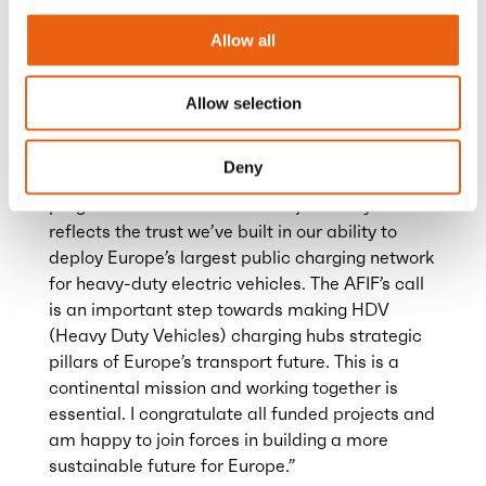
IT systems, allowing drivers to recharge quickly
and continue their journeys without delay.
Allow all
Anja van Niersen, CEO of Milence
expressed
Allow selection
her enthusiasm: “Being selected as a leading
project and receiving a large share of EU
Deny
funding is a testament to the remarkable
progress Milence has made in just two years. It
reflects the trust we’ve built in our ability to
deploy Europe’s largest public charging network
for heavy-duty electric vehicles. The AFIF’s call
is an important step towards making HDV
(Heavy Duty Vehicles) charging hubs strategic
pillars of Europe’s transport future. This is a
continental mission and working together is
essential. I congratulate all funded projects and
am happy to join forces in building a more
sustainable future for Europe.”